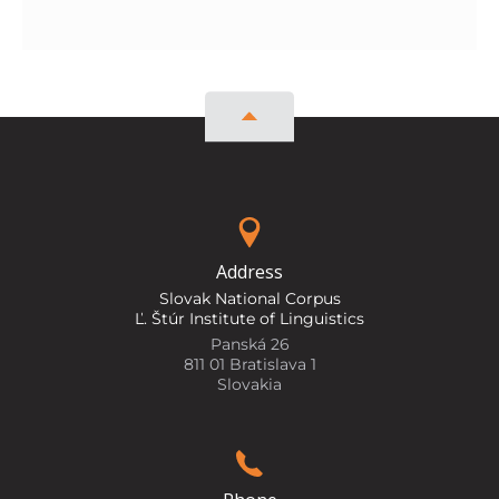
Address
Slovak National Corpus
Ľ. Štúr Institute of Linguistics
Panská 26
811 01 Bratislava 1
Slovakia