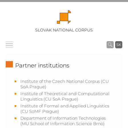
SLOVAK NATIONAL CORPUS
SK
Partner institutions
Institute of the Czech National Corpus (CU
SoA Prague)
Institute of Theoretical and Computational
Linguistics (CU SoA Prague)
Institute of Formal and Applied Linguistics
(CU SoMF Prague)
Department of Information Technologies
(MU School of Information Science Brno)