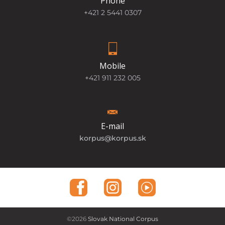
Phone
+421 2 5441 0307
Mobile
+421 911 232 005
E-mail
korpus@korpus.sk
©2026
Slovak National Corpus