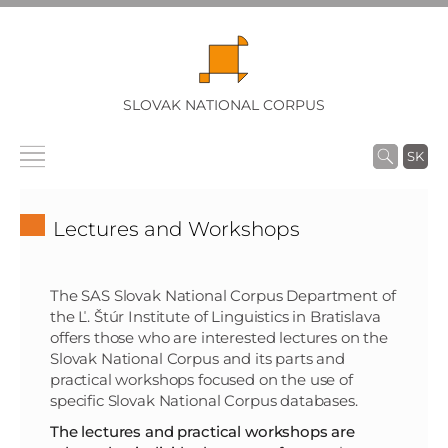
SLOVAK NATIONAL CORPUS
SK
Lectures and Workshops
The SAS Slovak National Corpus Department of
the Ľ. Štúr Institute of Linguistics in Bratislava
offers those who are interested lectures on the
Slovak National Corpus and its parts and
practical workshops focused on the use of
specific Slovak National Corpus databases.
The lectures and practical workshops are