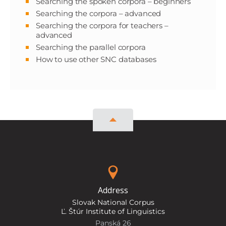
Searching the spoken corpora – beginners
Searching the corpora – advanced
Searching the corpora for teachers –
advanced
Searching the parallel corpora
How to use other SNC databases
Address
Slovak National Corpus
Ľ. Štúr Institute of Linguistics
Panská 26