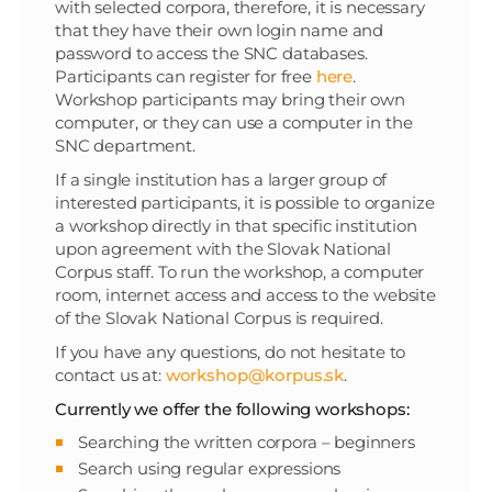
with selected corpora, therefore, it is necessary
that they have their own login name and
password to access the SNC databases.
Participants can register for free
here
.
Workshop participants may bring their own
computer, or they can use a computer in the
SNC department.
If a single institution has a larger group of
interested participants, it is possible to organize
a workshop directly in that specific institution
upon agreement with the Slovak National
Corpus staff. To run the workshop, a computer
room, internet access and access to the website
of the Slovak National Corpus is required.
If you have any questions, do not hesitate to
contact us at:
workshop@korpus.sk
.
Currently we offer the following workshops:
Searching the written corpora – beginners
Search using regular expressions