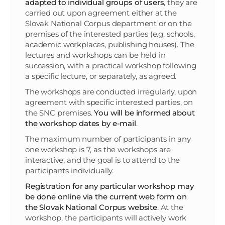
adapted to individual groups of users
, they are
carried out upon agreement either at the
Slovak National Corpus department or on the
premises of the interested parties (e.g. schools,
academic workplaces, publishing houses). The
lectures and workshops can be held in
succession, with a practical workshop following
a specific lecture, or separately, as agreed.
The workshops are conducted irregularly, upon
agreement with specific interested parties, on
the SNC premises.
You will be informed about
the workshop dates by e-mail
.
The maximum number of participants in any
one workshop is 7, as the workshops are
interactive, and the goal is to attend to the
participants individually.
Registration for any particular workshop may
be done online via the current web form on
the Slovak National Corpus website
. At the
workshop, the participants will actively work