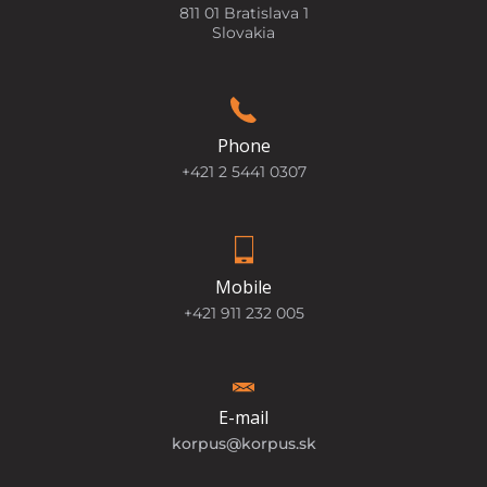
811 01 Bratislava 1
Slovakia
Phone
+421 2 5441 0307
Mobile
+421 911 232 005
E-mail
korpus@korpus.sk