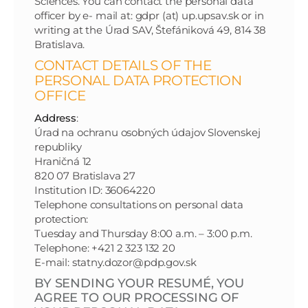
Sciences. You can contact the personal data
officer by e- mail at: gdpr (at) up.upsav.sk or in
writing at the Úrad SAV, Štefániková 49, 814 38
Bratislava.
CONTACT DETAILS OF THE
PERSONAL DATA PROTECTION
OFFICE
Address
:
Úrad na ochranu osobných údajov Slovenskej
republiky
Hraničná 12
820 07 Bratislava 27
Institution ID: 36064220
Telephone consultations on personal data
protection:
Tuesday and Thursday 8:00 a.m. – 3:00 p.m.
Telephone: +421 2 323 132 20
E-mail: statny.dozor@pdp.gov.sk
BY SENDING YOUR RESUMÉ, YOU
AGREE TO OUR PROCESSING OF