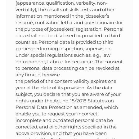
(appearance, qualification, verbality, non-
verbality), the results of skills tests and other
information mentioned in the jobseeker’s
resumé, motivation letter and questionnaire for
the purpose of jobseekers’ registration. Personal
data shall not be disclosed or provided to third
countries. Personal data is provided to third
parties performing inspection, supervision
under special regulations such as, e.g., law
enforcement, Labour Inspectorate. The consent
to personal data processing can be revoked at
any time, otherwise
the period of the consent validity expires one
year of the date of its provision. As the data
subject, you declare that you are aware of your
rights under the Act no. 18/2018 Statutes on
Personal Data Protection as amended, which
enable you to request your incorrect,
incomplete and outdated personal data be
corrected, and of other rights specified in the
above provision, and that you have been