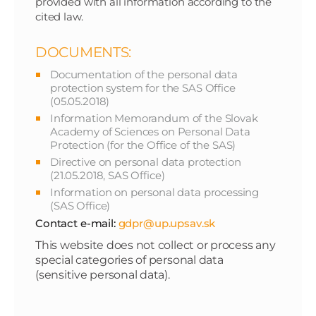
provided with all information according to the
cited law.
DOCUMENTS:
Documentation of the personal data
protection system for the SAS Office
(05.05.2018)
Information Memorandum of the Slovak
Academy of Sciences on Personal Data
Protection (for the Office of the SAS)
Directive on personal data protection
(21.05.2018, SAS Office)
Information on personal data processing
(SAS Office)
Contact e-mail:
gdpr@up.upsav.sk
This website does not collect or process any
special categories of personal data
(sensitive personal data).