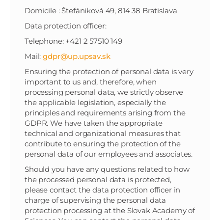
Domicile : Štefániková 49, 814 38 Bratislava
Data protection officer:
Telephone: +421 2 57510 149
Mail:
gdpr@up.upsav.sk
Ensuring the protection of personal data is very
important to us and, therefore, when
processing personal data, we strictly observe
the applicable legislation, especially the
principles and requirements arising from the
GDPR. We have taken the appropriate
technical and organizational measures that
contribute to ensuring the protection of the
personal data of our employees and associates.
Should you have any questions related to how
the processed personal data is protected,
please contact the data protection officer in
charge of supervising the personal data
protection processing at the Slovak Academy of