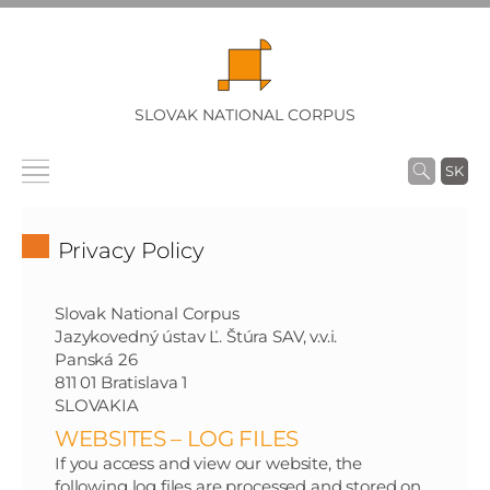
SLOVAK NATIONAL CORPUS
SK
Privacy Policy
Slovak National Corpus
Jazykovedný ústav Ľ. Štúra SAV, v.v.i.
Panská 26
811 01 Bratislava 1
SLOVAKIA
WEBSITES – LOG FILES
If you access and view our website, the
following log files are processed and stored on