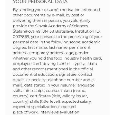
YOUR PERSONAL DATA
By sending your resumé, motivation letter and
other documents by e-mail, by post or
delivering them in person, you voluntarily
provide the Slovak Academy of Sciences,
Štefániková 49, 814 38 Bratislava, Institution ID:
0037869, your consent to the processing of your
personal data in the following scope: academic
degree, first name, last name, permanent
address, temporary address, age, gender,
whether you hold the food industry health card,
employee card, driving license – type, all data
and other records mentioned in the official
document of education, signature, contact
details (especially telephone number and e-
mail), data stated in your resumé, language
skills, internships, courses taken (name,
country), certificates (title, validity, issuer,
country), skills (title, level), expected salary,
expected specialization, expected
place of work, interviews evaluation