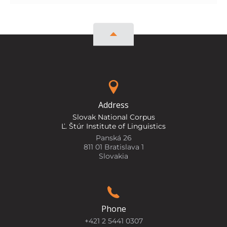
Address
Slovak National Corpus
Ľ. Štúr Institute of Linguistics
Panská 26
811 01 Bratislava 1
Slovakia
Phone
+421 2 5441 0307