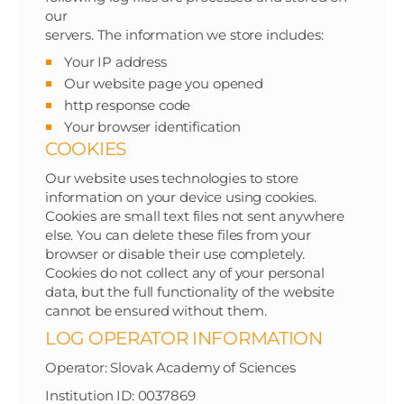
our
servers. The information we store includes:
Your IP address
Our website page you opened
http response code
Your browser identification
COOKIES
Our website uses technologies to store
information on your device using cookies.
Cookies are small text files not sent anywhere
else. You can delete these files from your
browser or disable their use completely.
Cookies do not collect any of your personal
data, but the full functionality of the website
cannot be ensured without them.
LOG OPERATOR INFORMATION
Operator: Slovak Academy of Sciences
Institution ID: 0037869