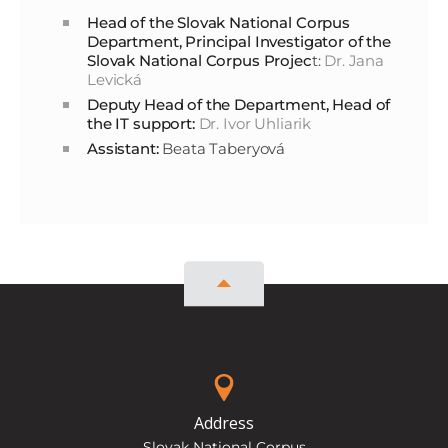
Head of the Slovak National Corpus
Department, Principal Investigator of the
Slovak National Corpus Projec
t:
Dr. Jana
Levická
Deputy Head of the Department, Head of
the IT support:
Dr. Ivor Uhliarik
Assistant:
Beata Taberyová
Address
Slovak National Corpus