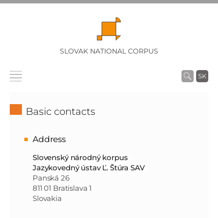
SLOVAK NATIONAL CORPUS
SK
Basic contacts
Address
Slovenský národný korpus
Jazykovedný ústav Ľ. Štúra SAV
Panská 26
811 01 Bratislava 1
Slovakia