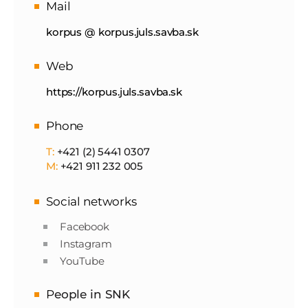
Mail
korpus @ korpus.juls.savba.sk
Web
https://korpus.juls.savba.sk
Phone
T:
+421 (2) 5441 0307
M:
+421 911 232 005
Social networks
Facebook
Instagram
YouTube
P
eople in SNK