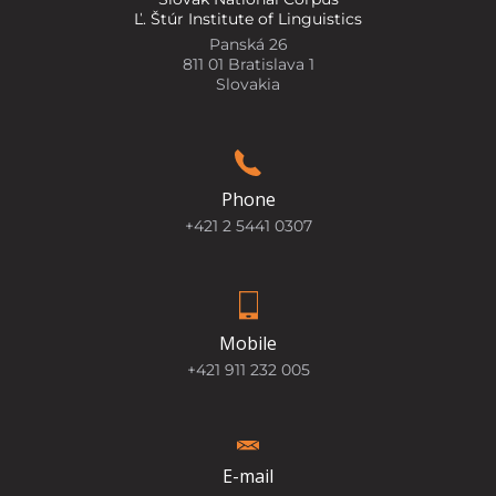
Ľ. Štúr Institute of Linguistics
Panská 26
811 01 Bratislava 1
Slovakia
Phone
+421 2 5441 0307
Mobile
+421 911 232 005
E-mail