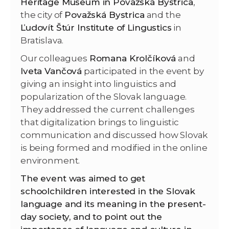
Heritage Museum in Považská Bystrica
,
the city of
Považská Bystrica
and the
Ľudovít Štúr Institute of Lingustics
in
Bratislava.
Our colleagues
Romana Krolčíková
and
Iveta Vančová
participated in the event by
giving an insight into linguistics and
popularization of the Slovak language.
They addressed the current challenges
that digitalization brings to linguistic
communication and discussed how Slovak
is being formed and modified in the online
environment.
The event was aimed to get
schoolchildren interested in the Slovak
language and its meaning in the present-
day society, and to point out the