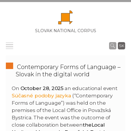
SLOVAK NATIONAL CORPUS
SK
Contemporary Forms of Language –
Slovak in the digital world
On
October 28, 2025
an educational event
Súčasné podoby jazyka
(“Contemporary
Forms of Language”) was held on the
premises of the Local Office in Považská
Bystrica. The event was the outcome of
close collaboration between
the
Local