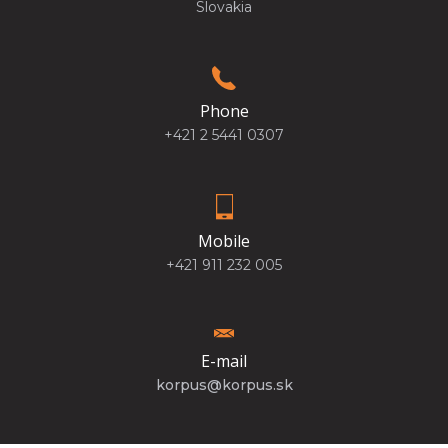
Slovakia
Phone
+421 2 5441 0307
Mobile
+421 911 232 005
E-mail
korpus@korpus.sk