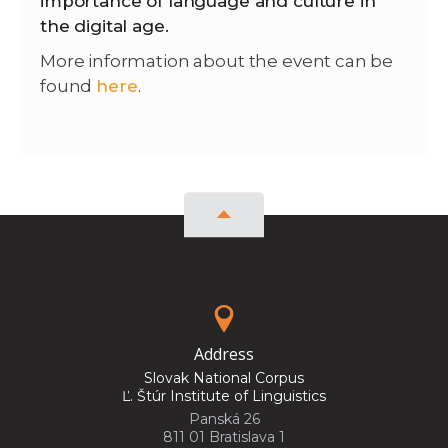
importance of language and culture in
the digital age.
More information about the event can be
found
here
.
Address
Slovak National Corpus
Ľ. Štúr Institute of Linguistics
Panská 26
811 01 Bratislava 1