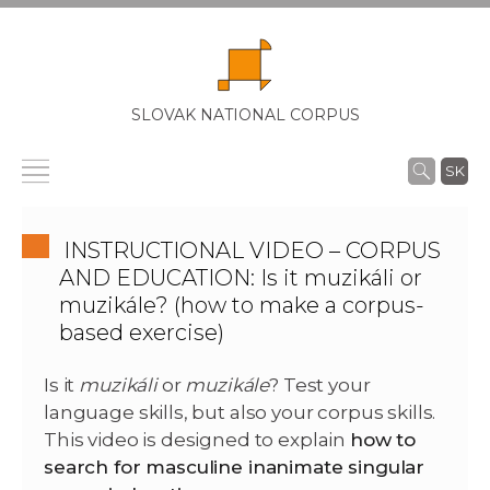
SLOVAK NATIONAL CORPUS
SK
INSTRUCTIONAL VIDEO – CORPUS
AND EDUCATION: Is it muzikáli or
muzikále? (how to make a corpus-
based exercise)
Is it
muzikáli
or
muzikále
? Test your
language skills, but also your corpus skills.
This video is designed to explain
how to
search for masculine inanimate singular