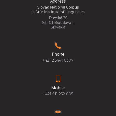
Address
Slovak National Corpus
Ľ. Štúr Institute of Linguistics
Panská 26
811 01 Bratislava 1
Slovakia
Phone
+421 2 5441 0307
Mobile
+421 911 232 005