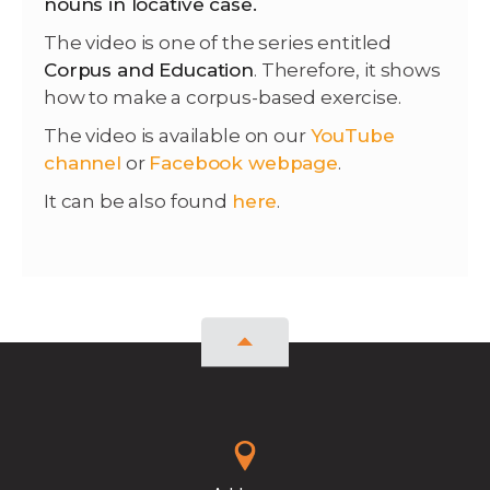
nouns in locative case.
The video is one of the series entitled
Corpus and Education
. Therefore, it shows
how to make a corpus-based exercise.
The video is available on our
YouTube
channel
or
Facebook webpage
.
It can be also found
here
.