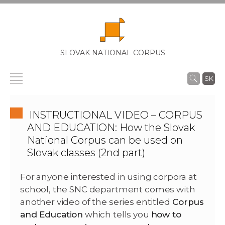
SLOVAK NATIONAL CORPUS
SK
INSTRUCTIONAL VIDEO – CORPUS
AND EDUCATION: How the Slovak
National Corpus can be used on
Slovak classes (2nd part)
For anyone interested in using corpora at
school, the SNC department comes with
another video of the series entitled
Corpus
and Education
which tells you
how to