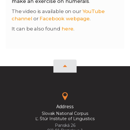
make an exercise on numerals
.
The video is available on our
YouTube
channel
or
Facebook webpage
.
It can be also found
here
.
Address
Slovak National Corpus
Ľ. Štúr Institute of Linguistics
Panská 26