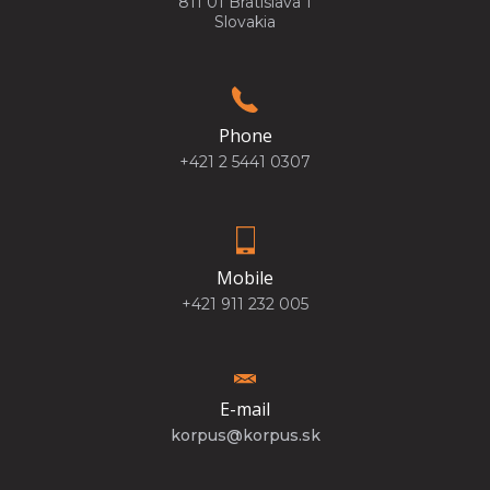
811 01 Bratislava 1
Slovakia
Phone
+421 2 5441 0307
Mobile
+421 911 232 005
E-mail
korpus@korpus.sk