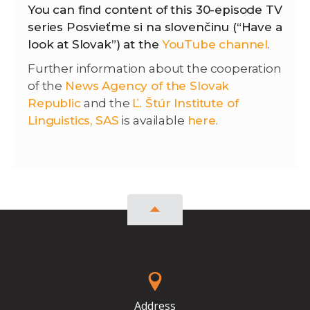
You can find content of this 30-episode TV
series Posvieťme si na slovenčinu (“Have a
look at Slovak”) at the
YouTube channel
.
Further information about the cooperation
of the
News Agency of the Slovak
Republic
and the
Ľ. Štúr Institute of
Linguistics, SAS
is available
here
.
Address