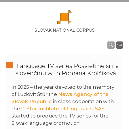
SLOVAK NATIONAL CORPUS
SK
Language TV series Posvieťme si na
slovenčinu with Romana Krolčíková
In 2025 – the year devoted to the memory
of Ľudovít Štúr the
News Agency of the
Slovak Republic
in close cooperation with
the
Ľ. Štúr Institute of Linguistics, SAS
started to produce the TV series for the
Slovak language promotion.