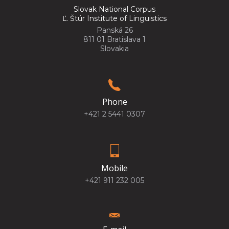
Slovak National Corpus
Ľ. Štúr Institute of Linguistics
Panská 26
811 01 Bratislava 1
Slovakia
Phone
+421 2 5441 0307
Mobile
+421 911 232 005