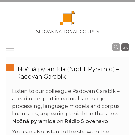
SLOVAK NATIONAL CORPUS
SK
Nočná pyramída (Night Pyramid) –
Radovan Garabík
Listen to our colleague Radovan Garabík –
a leading expert in natural language
processing, language models and corpus
linguistics, appearing tonight in the show
Nočná pyramída
on
Rádio Slovensko
.
You can also listen to the show on the