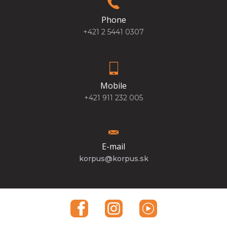
Phone
+421 2 5441 0307
Mobile
+421 911 232 005
E-mail
korpus@korpus.sk