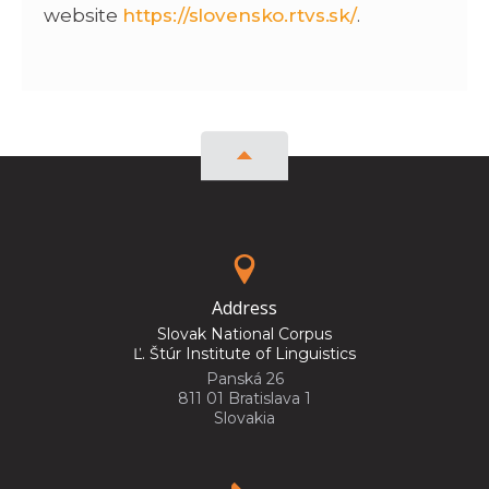
website
https://slovensko.rtvs.sk/
.
Address
Slovak National Corpus
Ľ. Štúr Institute of Linguistics
Panská 26
811 01 Bratislava 1
Slovakia