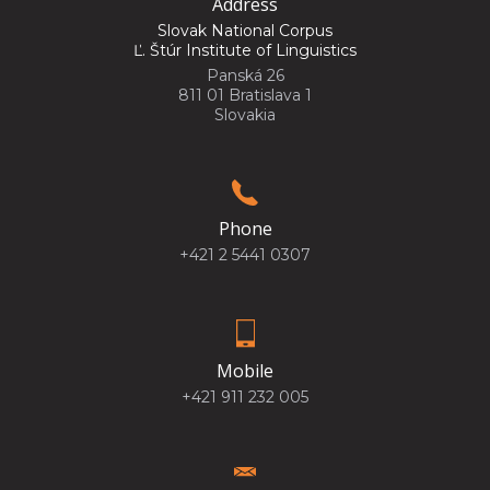
Address
Slovak National Corpus
Ľ. Štúr Institute of Linguistics
Panská 26
811 01 Bratislava 1
Slovakia
Phone
+421 2 5441 0307
Mobile
+421 911 232 005