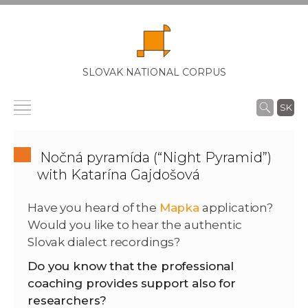
SLOVAK NATIONAL CORPUS
SK
Nočná pyramída (“Night Pyramid”)
with Katarína Gajdošová
Have you heard of the
Mapka
application?
Would you like to hear the authentic
Slovak dialect recordings?
Do you know that the professional
coaching provides support also for
researchers?