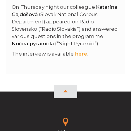
On Thursday night our colleague
Katarína
Gajdošová
(Slovak National Corpus
Department) appeared on Rádio
Slovensko (“Radio Slovakia”) and answered
various questions in the programme
Nočná pyramída
(“Night Pyramid”) .
The interview is available
here
.