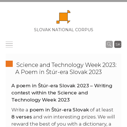
SLOVAK NATIONAL CORPUS
SK
Science and Technology Week 2023:
A Poem in Štúr-era Slovak 2023
A poem in Štúr-era Slovak 2023 – Writing
contest within the Science and
Technology Week 2023
Write a
poem in Štúr-era Slovak
of at least
8 verses
and win interesting prizes. We will
reward the best of you with a dictionary, a