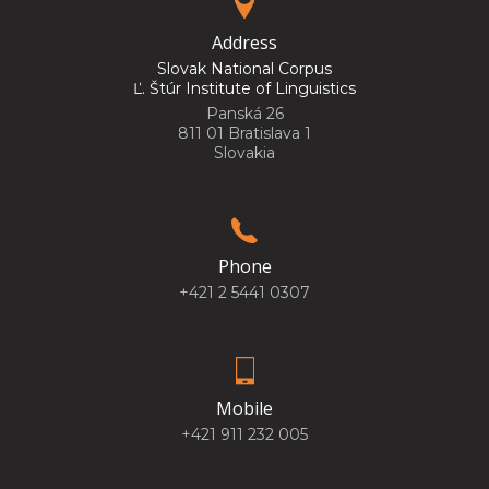
Address
Slovak National Corpus
Ľ. Štúr Institute of Linguistics
Panská 26
811 01 Bratislava 1
Slovakia
Phone
+421 2 5441 0307
Mobile
+421 911 232 005