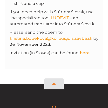
T-shirt and a cap!
If you need help with Štúr-era Slovak, use
the specialized tool
LUDEVÍT
– an
automated translator into Štúr-era Slovak.
Please, send the poem to
kristina.bobekova@korpus.juls.savba.sk
by
26 November 2023
.
Invitation (in Slovak) can be found
here
.