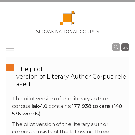
SLOVAK NATIONAL CORPUS
SK
The pilot
version of Literary Author Corpus rele
ased
The pilot version of the literary author
corpus
lak-1.0
contains
177 938 tokens
(
140
536 words
).
The pilot version of the literary author
corpus consists of the following three