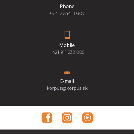
Phone
+421 2 5441 0307
Mobile
+421 911 232 005
E-mail
korpus@korpus.sk