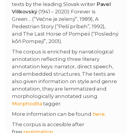
texts by the leading Slovak writer
Pavel
Vilikovský
(1941 – 2020): Forever is
Green… (“Večne je zelený”, 1989), A
Pedestrian Story (“Peší príbeh”, 1992),
and The Last Horse of Pompeii (“Posledný
kôň Pompejí”, 2001).
The corpus is enriched by narratological
annotation reflecting three literary
annotation keys: narrator, direct speech,
and embedded structures. The texts are
also given information on style and genre
annotation, they are lemmatized and
morphologically annotated using
Morphodita
tagger.
More information can be found
here.
The corpus is accesible after
free
registration
.