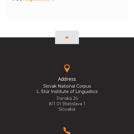
Address
Slovak National Corpus
Ľ. Štúr Institute of Linguistics
Panská 26
811 01 Bratislava 1
Slovakia