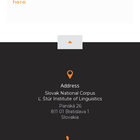
here
.
Address
Slovak National Corpus
Ľ. Štúr Institute of Linguistics
Panská 26
811 01 Bratislava 1
Slovakia