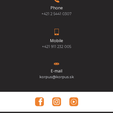
Phone
+421 2 5441 0307
Mobile
+421 911 232 005
E-mail
korpus@korpus.sk