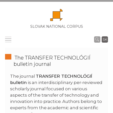
SLOVAK NATIONAL CORPUS
SK
The TRANSFER TECHNOLÓGIÍ
bulletin journal
The journal
TRANSFER TECHNOLÓGIÍ
bulletin
is an interdisciplinary per-reviewed
scholarly journal focused on various
aspects of the transfer of technology and
innovation into practice. Authors belong to
experts from the academic and scientific