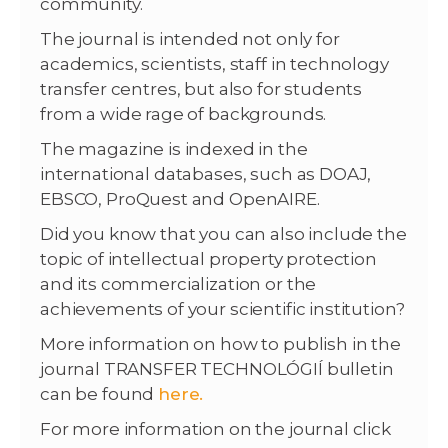
community.
The journal is intended not only for
academics, scientists, staff in technology
transfer centres, but also for students
from a wide rage of backgrounds.
The magazine is indexed in the
international databases, such as DOAJ,
EBSCO, ProQuest and OpenAIRE.
Did you know that you can also include the
topic of intellectual property protection
and its commercialization or the
achievements of your scientific institution?
More information on how to publish in the
journal TRANSFER TECHNOLÓGIÍ bulletin
can be found
here.
For more information on the journal click