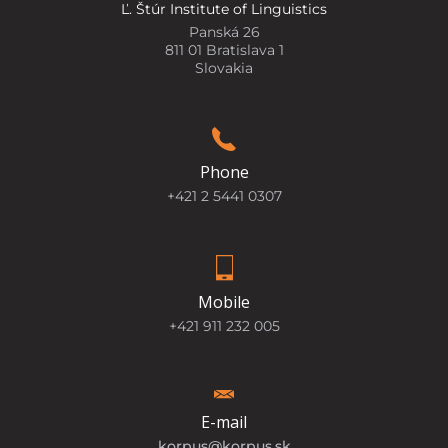
Ľ. Štúr Institute of Linguistics
Panská 26
811 01 Bratislava 1
Slovakia
Phone
+421 2 5441 0307
Mobile
+421 911 232 005
E-mail
korpus@korpus.sk