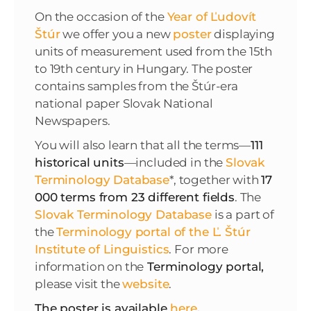
On the occasion of the
Year of Ľudovít
Štúr
we offer you a new
poster
displaying
units of measurement used from the 15th
to 19th century in Hungary. The poster
contains samples from the Štúr-era
national paper Slovak National
Newspapers.
You will also learn that all the terms
—
111
historical units
—included in the
Slovak
Terminology Database
*, together with
17
000 terms from 23 different fields
. The
Slovak Terminology Database
is a part of
the
Terminology portal of the Ľ. Štúr
Institute of Linguistics
. For more
information on the
Terminology portal,
please visit the
website
.
The poster is available
here
.