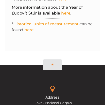
More information about the Year of
Ľudovít Štúr is available
here
.
*
Historical units of measurement
can be
found
here
.
Address
Slovak National Corpus