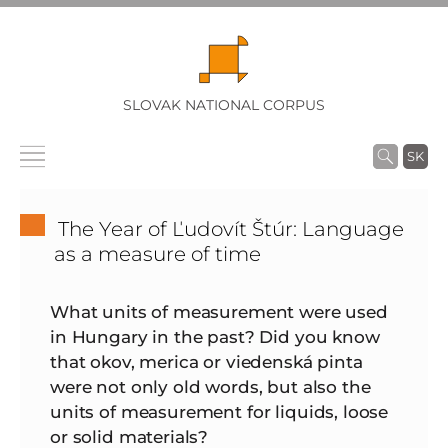
SLOVAK NATIONAL CORPUS
SK
The Year of Ľudovít Štúr: Language
as a measure of time
What units of measurement were used
in Hungary in the past? Did you know
that okov, merica or viedenská pinta
were not only old words, but also the
units of measurement for liquids, loose
or solid materials?