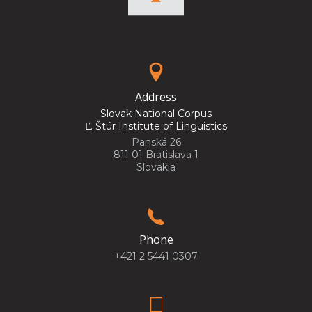
Address
Slovak National Corpus
Ľ. Štúr Institute of Linguistics
Panská 26
811 01 Bratislava 1
Slovakia
Phone
+421 2 5441 0307