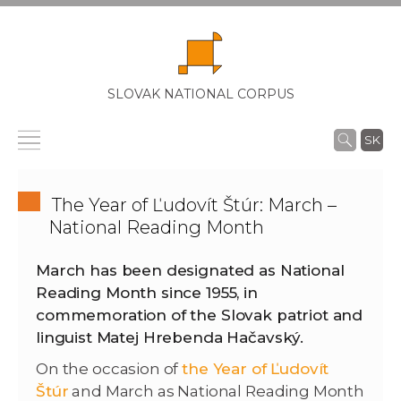
SLOVAK NATIONAL CORPUS
SK
The Year of Ľudovít Štúr: March –
National Reading Month
March has been designated as National
Reading Month since 1955, in
commemoration of the Slovak patriot and
linguist Matej Hrebenda Hačavský.
On the occasion of
the Year of Ľudovít
Štúr
and March as National Reading Month