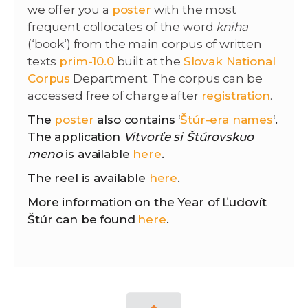
we offer you a
poster
with the most
frequent collocates of the word
kniha
(‘book‘) from the main corpus of written
texts
prim-10.0
built at the
Slovak National
Corpus
Department. The corpus can be
accessed free of charge after
registration
.
The
poster
also contains ‘
Štúr-era names
‘.
The application
Vitvorťe si Štúrovskuo
meno
is available
here
.
The reel is available
here
.
More information on the Year of Ľudovít
Štúr can be found
here
.