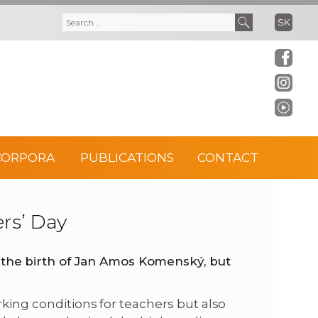
SK
S
S
e
e
a
a
r
r
CORPORA
PUBLICATIONS
CONTACT
c
c
h
h
ers’ Day
f
he birth of
Jan Amos Komenský, but
o
rking conditions for teachers but also
r