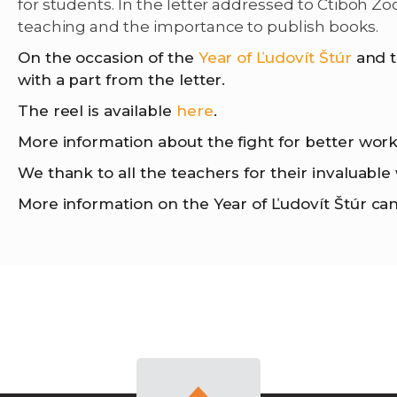
for students. In the letter addressed to Ctiboh Z
teaching and the importance to publish books.
On the occasion of the
Year of Ľudovít Štúr
and t
with a part from the letter.
The reel is available
here
.
More information about the fight for better wor
We thank to all the teachers for their invaluabl
More information on the Year of Ľudovít Štúr ca