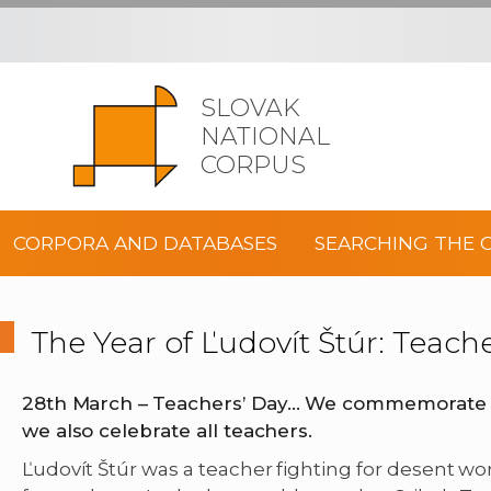
SLOVAK
NATIONAL
CORPUS
CORPORA AND DATABASES
SEARCHING THE 
The Year of Ľudovít Štúr: Teach
28th March –
Teachers’ Day
… We commemorate t
we also celebrate all teachers.
Ľudovít Štúr was a teacher fighting for desent wo