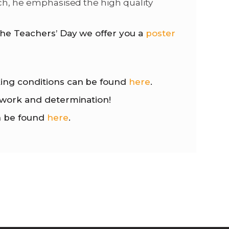
och, he emphasised the high quality
he Teachers’ Day we offer you a
poster
king conditions can be found
here
.
e work and determination!
n be found
here
.