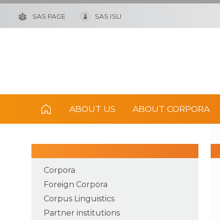
SAS PAGE
SAS ISLI
ABOUT US
ABOUT CORPORA
Corpora
Foreign Corpora
Corpus Linguistics
Partner institutions