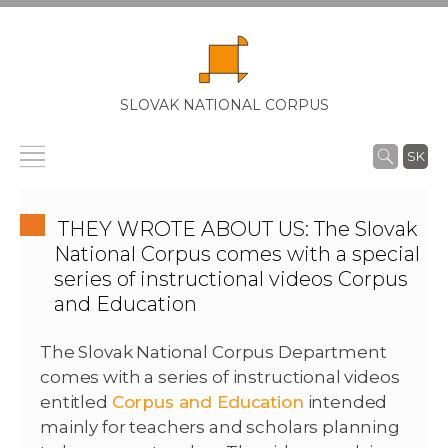
SLOVAK NATIONAL CORPUS
SK
THEY WROTE ABOUT US: The Slovak
National Corpus comes with a special
series of instructional videos Corpus
and Education
The Slovak National Corpus Department
comes with a series of instructional videos
entitled
Corpus and Education
intended
mainly for teachers and scholars planning