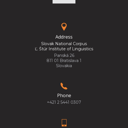
Address
Slovak National Corpus
Ľ. Štúr Institute of Linguistics
Panská 26
811 01 Bratislava 1
Slovakia
Phone
+421 2 5441 0307