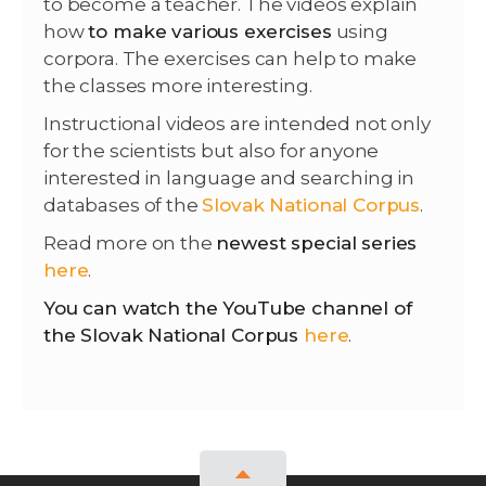
to become a teacher. The videos explain
how
to make various exercises
using
corpora. The exercises can help to make
the classes more interesting.
Instructional videos are intended not only
for the scientists but also for anyone
interested in language and searching in
databases of the
Slovak National Corpus
.
Read more on the
newest special series
here
.
You can watch the YouTube channel of
the Slovak National Corpus
here
.