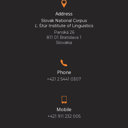
Address
Slovak National Corpus
Ľ. Štúr Institute of Linguistics
Panská 26
811 01 Bratislava 1
Slovakia
Phone
+421 2 5441 0307
Mobile
+421 911 232 005