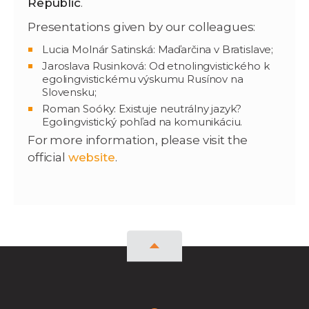
Republic
.
Presentations given by our colleagues:
Lucia Molnár Satinská: Maďarčina v Bratislave;
Jaroslava Rusinková: Od etnolingvistického k
egolingvistickému výskumu Rusínov na
Slovensku;
Roman Soóky: Existuje neutrálny jazyk?
Egolingvistický pohľad na komunikáciu.
For more information, please visit the
official
website
.