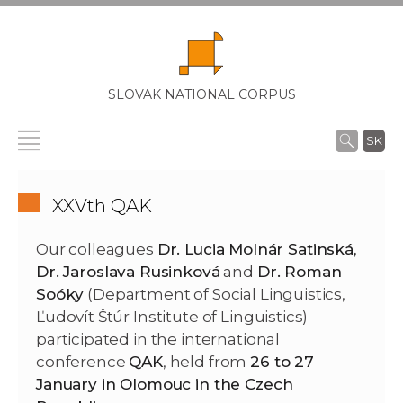
SLOVAK NATIONAL CORPUS
SK
XXVth QAK
Our colleagues
Dr. Lucia Molnár Satinská,
Dr. J
aroslava Rusinková
and
Dr. Roman
Soóky
(Department of Social Linguistics,
Ľudovít Štúr Institute of Linguistics)
participated in the international
conference
QAK
, held from
26 to 27
January in Olomouc in the Czech