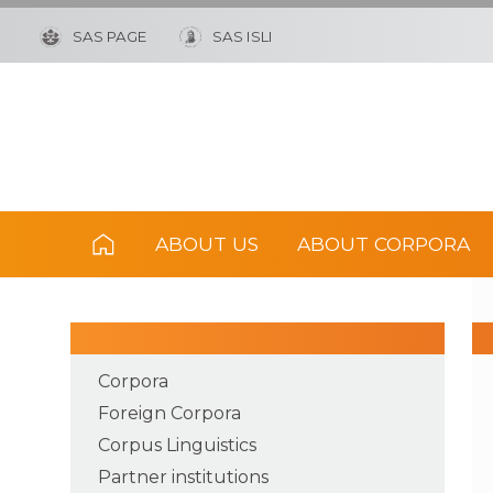
SAS PAGE
SAS ISLI
ABOUT US
ABOUT CORPORA
Corpora
Foreign Corpora
Corpus Linguistics
Partner institutions