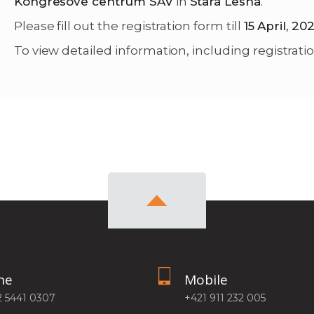
Kongresové centrum SAV
in
Stará Lesná
.
Please fill out the registration form till
15 April, 20
To view detailed information, including registratio
ne
Mobile
2 5441 0307
+421 911 232 005