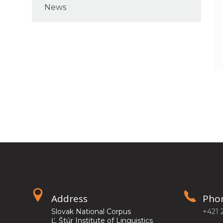
News
Address
Pho
Slovak National Corpus
+421 
Ľ. Štúr Institute of Linguistics