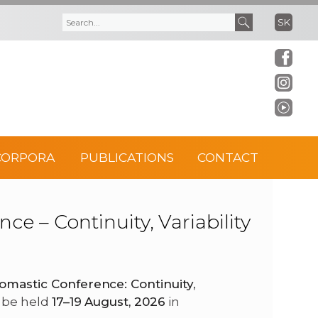
SK
S
S
e
e
a
a
r
r
CORPORA
PUBLICATIONS
CONTACT
c
c
h
h
e – Continuity, Variability
f
o
omastic Conference: Continuity,
ll be held
17–19 August, 2026
in
r