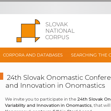
SLOVAK
NATIONAL
CORPUS
CORPORA AND DATABASES
SEARCHING THE 
24th Slovak Onomastic Conferenc
and Innovation in Onomastics
We invite you to participate in the
24th Slovak On
Variability and Innovation in Onomastics
, that wi