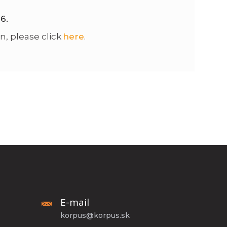
26.
n, please click
here
.
E-mail
korpus@korpus.sk