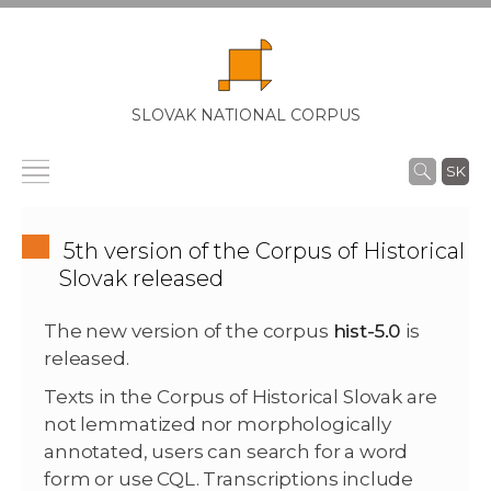
SLOVAK NATIONAL CORPUS
SK
5th version of the Corpus of Historical
Slovak released
The new version of the corpus
hist-5.0
is
released.
Texts in the Corpus of Historical Slovak are
not lemmatized nor morphologically
annotated, users can search for a word
form or use CQL. Transcriptions include