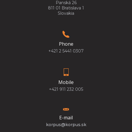
Panská 26
811 01 Bratislava 1
Slovakia
Phone
+421 2 5441 0307
Mobile
+421 911 232 005
E-mail
korpus@korpus.sk