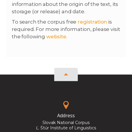
information about the origin of the text, its
storage (or release) and date.
To search the corpus free
registration
is
required. For more information, please visit
the following
website
.
Address
Slovak National Corpus
Ľ. Štúr Institute of Linguistics