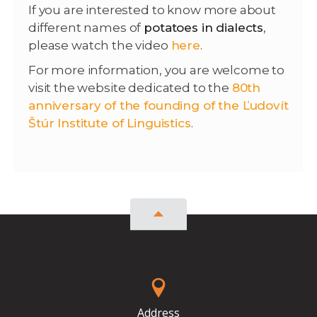
If you are interested to know more about
different names of
potatoes in dialects
,
please watch the video
here
.
For more information, you are welcome to
visit the website dedicated to the
80th
anniversary of the founding of the Ľudovít
Štúr Institute of Linguistics
.
Address