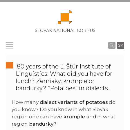
SLOVAK NATIONAL CORPUS
SK
80 years of the Ľ. Štúr Institute of
Linguistics: What did you have for
lunch? Zemiaky, krumple or
bandurky? “Potatoes” in dialects…
How many
dialect variants of potatoes
do
you know? Do you know in what Slovak
region one can have
krumple
and in what
region
bandurky
?