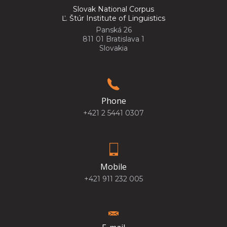
Slovak National Corpus
Ľ. Štúr Institute of Linguistics
Panská 26
811 01 Bratislava 1
Slovakia
Phone
+421 2 5441 0307
Mobile
+421 911 232 005