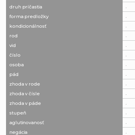
.
druh príčastia
.
forma predložky
.
kondicionálnosť
.
rod
.
vid
.
číslo
.
osoba
.
pád
.
zhoda v rode
.
zhoda v čísle
.
zhoda v páde
.
stupeň
.
aglutinovanosť
.
negácia