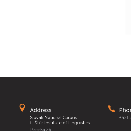
Address
Pho
Slovak National Corpus
+421 
Ľ. Štúr Institute of Linguistics
Panská 26