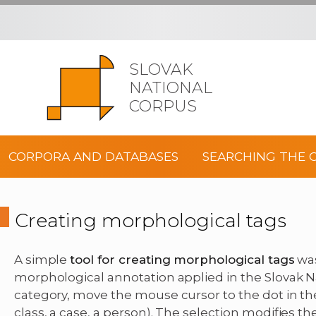
SLOVAK
NATIONAL
CORPUS
CORPORA AND DATABASES
SEARCHING THE 
Creating morphological tags
A simple
tool for creating morphological tags
was
morphological annotation applied in the Slovak Na
category, move the mouse cursor to the dot in the 
class, a case, a person). The selection modifies th