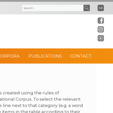
SK
S
S
e
e
a
a
r
r
CORPORA
PUBLICATIONS
CONTACT
c
c
h
h
f
 created using the rules of
tional Corpus. To select the relevant
o
line next to that category (e.g. a word
e items in the table according to their
r