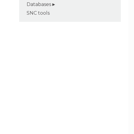
Databases
SNC tools