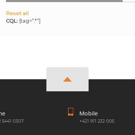
Reset all
CQL:
[tag=”.*”]
ne
Mobile
2 5441 0307
+421 911 232 005