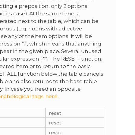
cting a preposition, only 2 options
d its case). At the same time, a
rated next to the table, which can be
corpus (e.g. nouns with adjective
se any of the item options, it will be
ression “.”, which means that anything
ppear in the given place. Several unused
lar expression “.*“. The RESET function,
lected item or to return to the basic
SET ALL function below the table cancels
able and also returns to the base table
ry. In case you need an opposite
rphological tags here.
reset
reset
reset