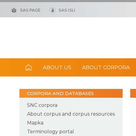
SAS PAGE
SAS ISLI
ABOUT US
ABOUT CORPORA
CORPORA AND DATABASES
SNC corpora
About corpus and corpus resources
Mapka
Terminology portal