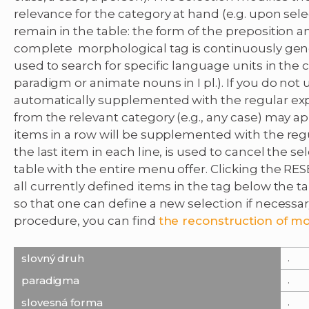
relevance for the category at hand (e.g. upon sele
remain in the table: the form of the preposition an
complete morphological tag is continuously gene
used to search for specific language units in the 
paradigm or animate nouns in I pl.). If you do not u
automatically supplemented with the regular exp
from the relevant category (e.g., any case) may a
items in a row will be supplemented with the regu
the last item in each line, is used to cancel the se
table with the entire menu offer. Clicking the RE
all currently defined items in the tag below the t
so that one can define a new selection if necessa
procedure, you can find
the reconstruction of mo
.
slovný druh
.
paradigma
.
slovesná forma