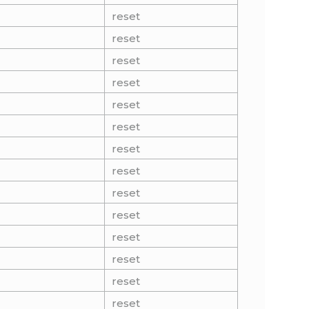
reset
reset
reset
reset
reset
reset
reset
reset
reset
reset
reset
reset
reset
reset