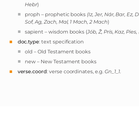
Hebr
)
proph – prophetic books
(Iz, Jer, Nár, Bar, Ez
Sof, Ag, Zach, Mal, 1 Mach, 2 Mach
)
sapient – wisdom books (
Jób, Ž, Prís, Kaz, Pies,
doc.type
: text specification
old – Old Testament books
new – New Testament books
verse.coord
: verse coordinates, e.g.
Gn_1_1.