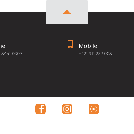
ne
Mobile
2 5441 0307
+421 911 232 005