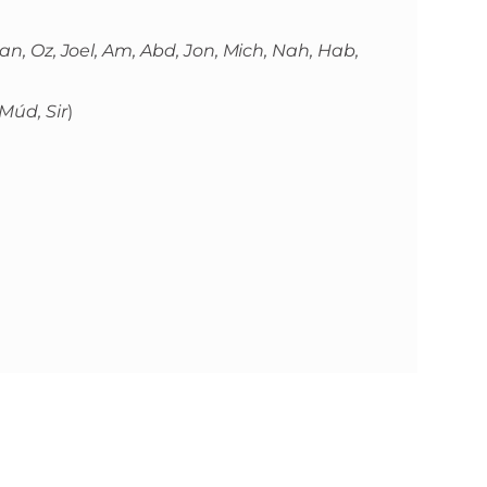
, Dan, Oz, Joel, Am, Abd, Jon, Mich, Nah, Hab,
 Múd, Sir
)