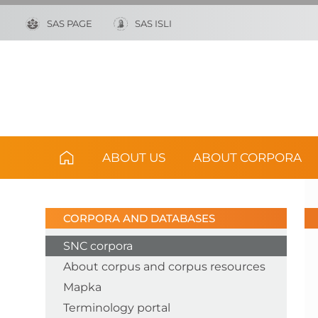
SAS PAGE
SAS ISLI
ABOUT US
ABOUT CORPORA
CORPORA AND DATABASES
SNC corpora
About corpus and corpus resources
Mapka
Terminology portal