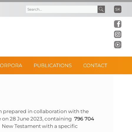
SK
S
S
e
e
a
a
r
r
CORPORA
PUBLICATIONS
CONTACT
c
c
h
h
f
 prepared in collaboration with the
o
e on 28 June 2023, containing
796 704
nd New Testament with a specific
r