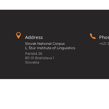
Address
Pho
Slovak National Corpus
+421 
Ľ. Štúr Institute of Linguistics
Panská 26
811 01 Bratislava 1
Slovakia
©2026
Slovak National Corpus