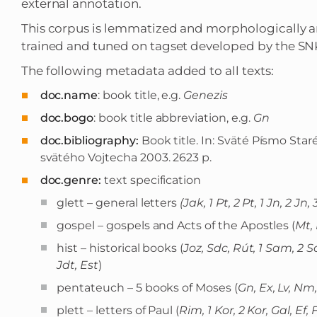
external annotation.
This corpus is lemmatized and morphologically 
trained and tuned on tagset developed by the SN
The following metadata added to all texts:
doc.name
: book title, e.g.
Genezis
doc.bogo
: book title abbreviation, e.g.
Gn
doc.bibliography:
Book title. In: Sväté Písmo Sta
svätého Vojtecha 2003. 2623 p.
doc.genre:
text specification
glett – general letters
(Jak, 1 Pt, 2 Pt, 1 Jn, 2 Jn,
gospel – gospels and Acts of the Apostles (
Mt, 
hist – historical books (
Joz, Sdc, Rút, 1 Sam, 2 Sa
Jdt, Est
)
pentateuch – 5 books of Moses (
Gn, Ex, Lv, Nm
plett – letters of Paul (
Rim, 1 Kor, 2 Kor, Gal, Ef, F