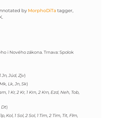
annotated by
MorphoDiTa
tagger,
K.
rého i Nového zákona. Trnava: Spolok
 3 Jn, Júd, Zjv
)
Mk, Lk, Jn, Sk
)
m, 1 Kr, 2 Kr, 1 Krn, 2 Krn, Ezd, Neh, Tob,
, Dt
)
lp, Kol, 1 Sol, 2 Sol, 1 Tim, 2 Tim, Tit, Flm,