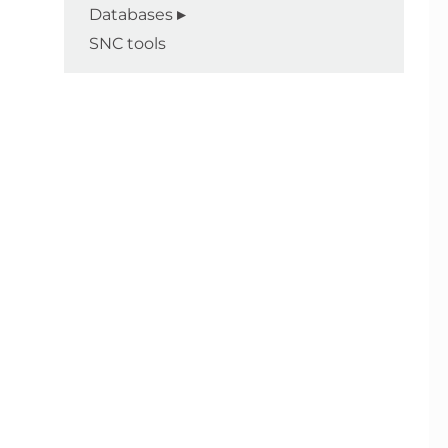
Databases
SNC tools