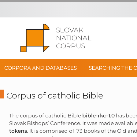
SLOVAK
NATIONAL
CORPUS
CORPORA AND DATABASES
SEARCHING THE 
Corpus of catholic Bible
The corpus of catholic Bible
bible-rkc-1.0
has been
Slovak Bishops’ Conference. It was made availabl
tokens
. It is comprised of 73 books of the Old a