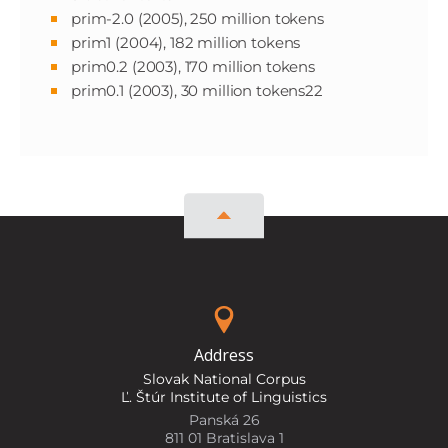
prim-2.0 (2005), 250 million tokens
prim1 (2004), 182 million tokens
prim0.2 (2003), 170 million tokens
prim0.1 (2003), 30 million tokens22
Address
Slovak National Corpus
Ľ. Štúr Institute of Linguistics
Panská 26
811 01 Bratislava 1