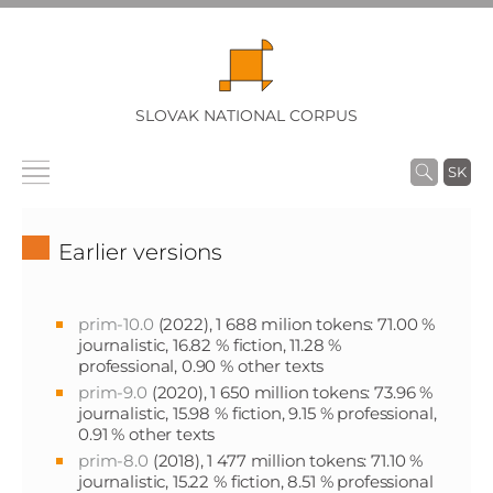
SLOVAK NATIONAL CORPUS
SK
Earlier versions
prim-10.0
(2022), 1 688 milion tokens: 71.00 %
journalistic, 16.82 % fiction, 11.28 %
professional, 0.90 % other texts
prim-9.0
(2020), 1 650 million tokens: 73.96 %
journalistic, 15.98 % fiction, 9.15 % professional,
0.91 % other texts
prim-8.0
(2018), 1 477 million tokens: 71.10 %
journalistic, 15.22 % fiction, 8.51 % professional