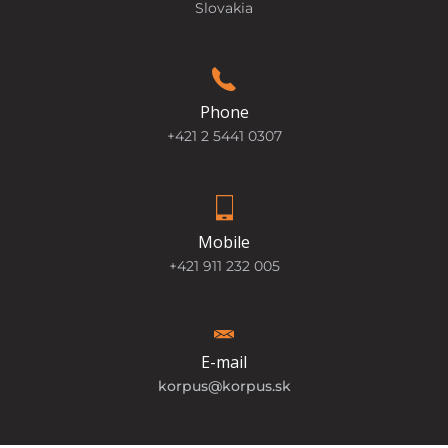
Slovakia
Phone
+421 2 5441 0307
Mobile
+421 911 232 005
E-mail
korpus@korpus.sk