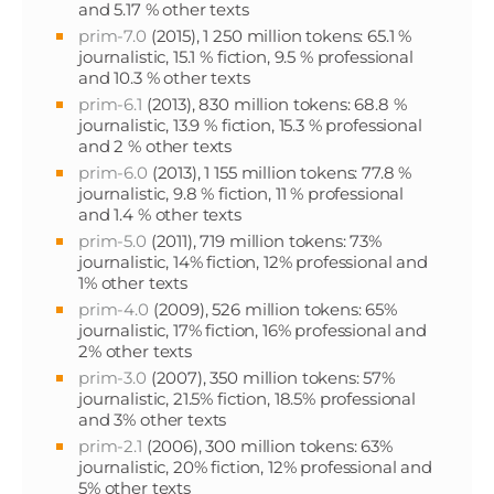
and 5.17 % other texts
prim-7.0
(2015), 1 250 million tokens: 65.1 %
journalistic, 15.1 % fiction, 9.5 % professional
and 10.3 % other texts
prim-6.1
(2013), 830 million tokens: 68.8 %
journalistic, 13.9 % fiction, 15.3 % professional
and 2 % other texts
prim-6.0
(2013), 1 155 million tokens: 77.8 %
journalistic, 9.8 % fiction, 11 % professional
and 1.4 % other texts
prim-5.0
(2011), 719 million tokens: 73%
journalistic, 14% fiction, 12% professional and
1% other texts
prim-4.0
(2009), 526 million tokens: 65%
journalistic, 17% fiction, 16% professional and
2% other texts
prim-3.0
(2007), 350 million tokens: 57%
journalistic, 21.5% fiction, 18.5% professional
and 3% other texts
prim-2.1
(2006), 300 million tokens: 63%
journalistic, 20% fiction, 12% professional and
5% other texts