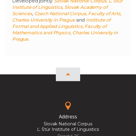
Developed jointly:
Slovak National Corpus, Ľ. Štúr
Institute of Linguistics, Slovak Academy of
Sciences
,
Czech National Corpus, Faculty of Arts,
Charles University in Prague
and
Institute of
Formal and Applied Linguistics, Faculty of
Mathematics and Physics, Charles University in
Prague.
Address
Slovak National Corpus
Ľ. Štúr Institute of Linguistics