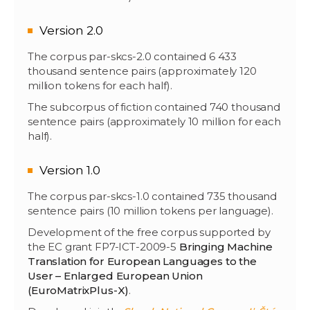
Version 2.0
The corpus par-skcs-2.0 contained 6 433
thousand sentence pairs (approximately 120
million tokens for each half).
The subcorpus of fiction contained 740 thousand
sentence pairs (approximately 10 million for each
half).
Version 1.0
The corpus par-skcs-1.0 contained 735 thousand
sentence pairs (10 million tokens per language).
Development of the free corpus supported by
the EC grant FP7-ICT-2009-5
Bringing Machine
Translation for European Languages to the
User – Enlarged European Union
(EuroMatrixPlus-X)
.