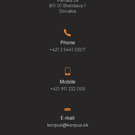
Panská 26
811 01 Bratislava 1
Slovakia
Phone
+421 2 5441 0307
Mobile
+421 911 232 005
E-mail
korpus@korpus.sk