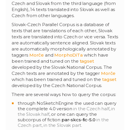
Czech and Slovak from the third language (from
English), 14 texts translated into Slovak as well as
Czech from other languages.
Slovak-Czech Parallel Corpus is a database of
texts that are translations of each other, Slovak
texts are translated into Czech or vice versa. Texts
are automatically sentence aligned. Slovak texts
are automatically morphologically annotated by
taggers
Morče
and
MorphoDiTa
which have
been trained and tuned on the
tagset
developed by the Slovak National Corpus. The
Czech texts are annotated by the tagger
Morče
which has been trained and tuned on the
tagset
developed by the Czech National Corpus.
There are several ways how to query the corpus:
through NoSketchEngine the used can query
the complete 4.0 version
in the Czech half
,
in
the Slovak half
, or one can query the
subcorpus of fiction
par-skcs-fic-5.0
in the
Czech part,
in the Slovak part.