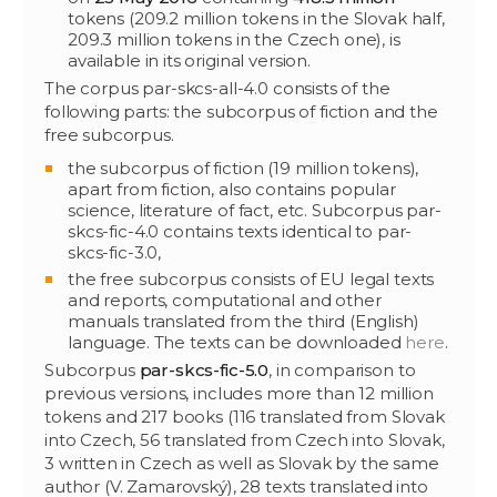
tokens (209.2 million tokens in the Slovak half,
209.3 million tokens in the Czech one), is
available in its original version.
The corpus par-skcs-all-4.0 consists of the
following parts: the subcorpus of fiction and the
free subcorpus.
the subcorpus of fiction (19 million tokens),
apart from fiction, also contains popular
science, literature of fact, etc. Subcorpus par-
skcs-fic-4.0 contains texts identical to par-
skcs-fic-3.0,
the free subcorpus consists of EU legal texts
and reports, computational and other
manuals translated from the third (English)
language. The texts can be downloaded
here
.
Subcorpus
par-skcs-fic-5.0
, in comparison to
previous versions, includes more than 12 million
tokens and 217 books (116 translated from Slovak
into Czech, 56 translated from Czech into Slovak,
3 written in Czech as well as Slovak by the same
author (V. Zamarovský), 28 texts translated into