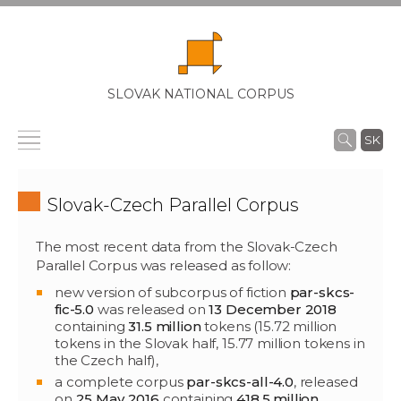
SLOVAK NATIONAL CORPUS
SK
Slovak-Czech Parallel Corpus
The most recent data from the Slovak-Czech
Parallel Corpus was released as follow:
new version of subcorpus of fiction
par-skcs-
fic-5.0
was released on
13 December 2018
containing
31.5 million
tokens (15.72 million
tokens in the Slovak half, 15.77 million tokens in
the Czech half),
a complete corpus
par-skcs-all-4.0
, released
on
25 May 2016
containing
418.5 million