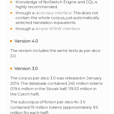
Knowledge of NoSketch Engine and CQL is
highly recommended.
through a
dictionary interface
. This does not
contain the whole corpus, just automatically
selected translation equivalents.
through a
simple WWW interface
.
Version 4.0
The version includes the same texts as par-skcs-
3.0.
Version 3.0
The corpus par-skcs-3.0 was released in January
2014. The database contained 240 million tokens
(119.4 million in the Slovak half, 119.53 million in
the Czech half).
The subcorpus of fiction par-skcs-fic-3.0
contained 19 million tokens (approximately 9.5
million for each half).