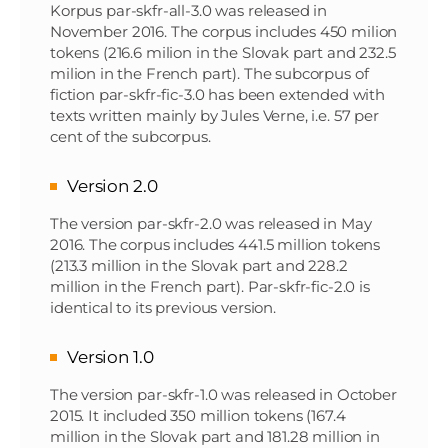
Korpus par-skfr-all-3.0 was released in
November 2016. The corpus includes 450 milion
tokens (216.6 milion in the Slovak part and 232.5
milion in the French part). The subcorpus of
fiction par-skfr-fic-3.0 has been extended with
texts written mainly by Jules Verne, i.e. 57 per
cent of the subcorpus.
Version 2.0
The version par-skfr-2.0 was released in May
2016. The corpus includes 441.5 million tokens
(213.3 million in the Slovak part and 228.2
million in the French part). Par-skfr-fic-2.0 is
identical to its previous version.
Version 1.0
The version par-skfr-1.0 was released in October
2015. It included 350 million tokens (167.4
million in the Slovak part and 181.28 million in