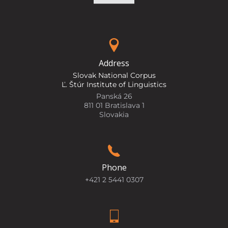
Address
Slovak National Corpus
Ľ. Štúr Institute of Linguistics
Panská 26
811 01 Bratislava 1
Slovakia
Phone
+421 2 5441 0307