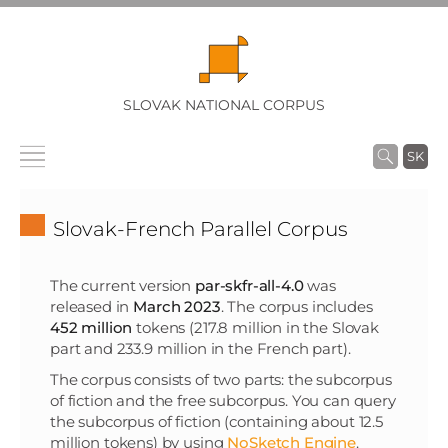
SLOVAK NATIONAL CORPUS
SK
Slovak-French Parallel Corpus
The current version
par-skfr-all-4.0
was
released in
March 2023
. The corpus includes
452 million
tokens (217.8 million in the Slovak
part and 233.9 million in the French part).
The corpus consists of two parts: the subcorpus
of fiction and the free subcorpus. You can query
the subcorpus of fiction (containing about 12.5
million tokens) by using
NoSketch Engine
.