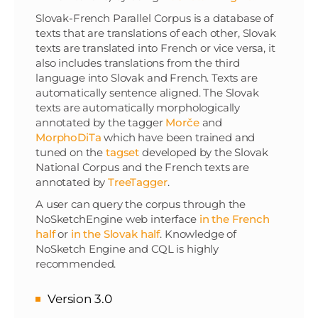
Slovak-French Parallel Corpus is a database of
texts that are translations of each other, Slovak
texts are translated into French or vice versa, it
also includes translations from the third
language into Slovak and French. Texts are
automatically sentence aligned. The Slovak
texts are automatically morphologically
annotated by the tagger
Morče
and
MorphoDiTa
which have been trained and
tuned on the
tagset
developed by the Slovak
National Corpus and the French texts are
annotated by
TreeTagger
.
A user can query the corpus through the
NoSketchEngine web interface
in the French
half
or
in the Slovak half
. Knowledge of
NoSketch Engine and CQL is highly
recommended.
Version 3.0