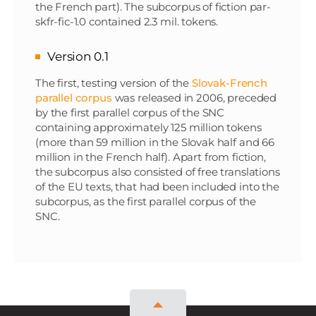
the French part). The subcorpus of fiction par-
skfr-fic-1.0 contained 2.3 mil. tokens.
Version 0.1
The first, testing version of the
Slovak-French
parallel corpus
was released in 2006, preceded
by the first parallel corpus of the SNC
containing approximately 125 million tokens
(more than 59 million in the Slovak half and 66
million in the French half). Apart from fiction,
the subcorpus also consisted of free translations
of the EU texts, that had been included into the
subcorpus, as the first parallel corpus of the
SNC.