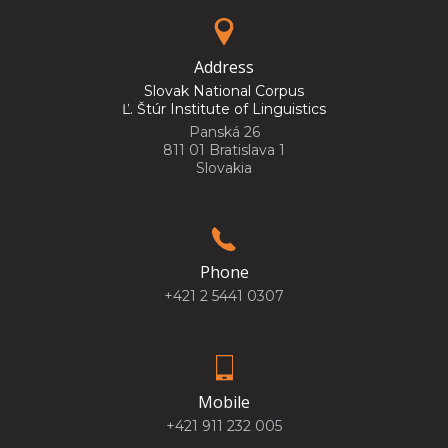
Address
Slovak National Corpus
Ľ. Štúr Institute of Linguistics
Panská 26
811 01 Bratislava 1
Slovakia
Phone
+421 2 5441 0307
Mobile
+421 911 232 005