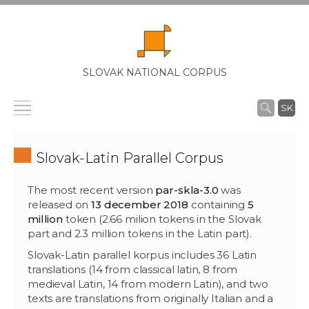
SLOVAK NATIONAL CORPUS
SK
Slovak-Latin Parallel Corpus
The most recent version
par-skla-3.0
was
released on
13 december 2018
containing
5
million
token (2.66 milion tokens in the Slovak
part and 2.3 million tokens in the Latin part).
Slovak-Latin parallel korpus includes 36 Latin
translations (14 from classical latin, 8 from
medieval Latin, 14 from modern Latin), and two
texts are translations from originally Italian and a