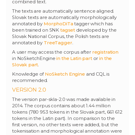
combined text.
The texts are automatically sentence aligned.
Slovak texts are automatically morphologically
annotated by
MorphoDiTa
tagger which has
been trained on SNK
tagset
developed by the
Slovak National Corpus, the Polish texts are
annotated by
TreeTagger
.
A user may access the corpus after
registration
in NoSketchEngine
in the Latin part
or
in the
Slovak part
.
Knowledge of
NoSketch Engine
and CQL is
recommended.
VERSION 2.0
The version par-skla-2.0 was made available in
2014. The corpus contains about 1.44 million
tokens (780 953 tokens in the Slovak part, 661 612
tokens in the Latin part). In comparison to the
first version, no other texts were added, but the
tokenisation and morphological annotation were