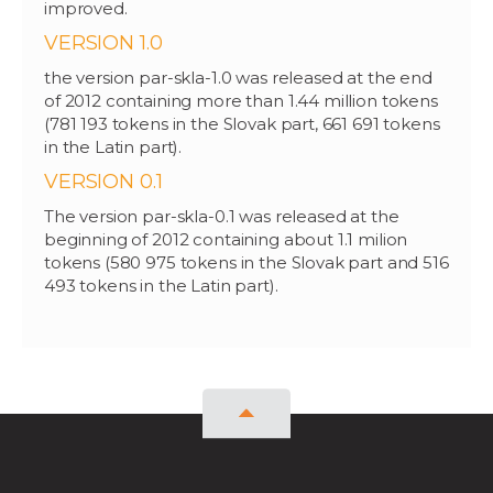
improved.
VERSION 1.0
the version par-skla-1.0 was released at the end
of 2012 containing more than 1.44 million tokens
(781 193 tokens in the Slovak part, 661 691 tokens
in the Latin part).
VERSION 0.1
The version par-skla-0.1 was released at the
beginning of 2012 containing about 1.1 milion
tokens (580 975 tokens in the Slovak part and 516
493 tokens in the Latin part).