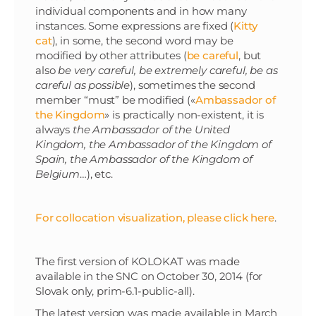
individual components and in how many
instances. Some expressions are fixed (
Kitty
cat
), in some, the second word may be
modified by other attributes (
be careful
, but
also
be very careful, be extremely careful, be as
careful as possible
), sometimes the second
member “must” be modified («
Ambassador of
the Kingdom
» is practically non-existent, it is
always
the Ambassador of the United
Kingdom, the Ambassador of the Kingdom of
Spain, the Ambassador of the Kingdom of
Belgium
…), etc.
For collocation visualization, please click here
.
The first version of KOLOKAT was made
available in the SNC on October 30, 2014 (for
Slovak only, prim-6.1-public-all).
The latest version was made available in March