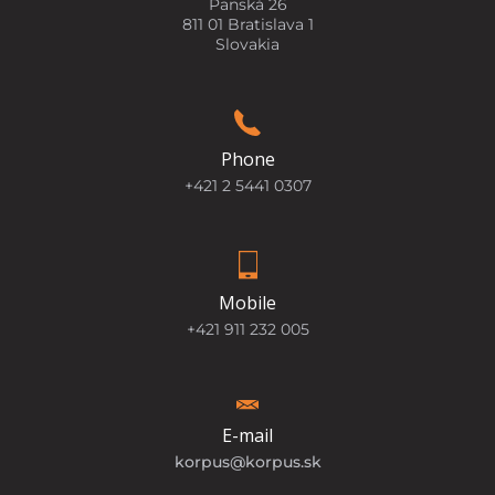
Panská 26
811 01 Bratislava 1
Slovakia
Phone
+421 2 5441 0307
Mobile
+421 911 232 005
E-mail
korpus@korpus.sk