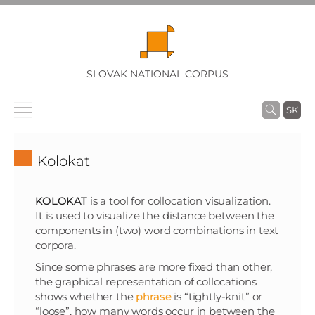
SLOVAK NATIONAL CORPUS
SK
Kolokat
KOLOKAT
is a tool for collocation visualization.
It is used to visualize the distance between the
components in (two) word combinations in text
corpora.
Since some phrases are more fixed than other,
the graphical representation of collocations
shows whether the
phrase
is “tightly-knit” or
“loose”, how many words occur in between the