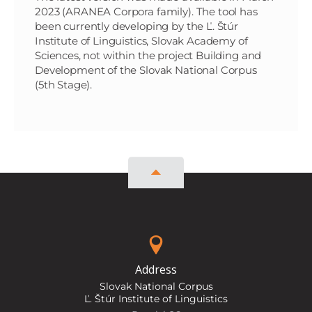
2023 (ARANEA Corpora family). The tool has
been currently developing by the Ľ. Štúr
Institute of Linguistics, Slovak Academy of
Sciences, not within the project Building and
Development of the Slovak National Corpus
(5th Stage).
Address
Slovak National Corpus
Ľ. Štúr Institute of Linguistics