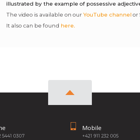
illustrated by the example of possessive adjectiv
The video is available on our
YouTube channel
or
It also can be found
here.
ne
Mobile
2 5441 0307
+421 911 232 005