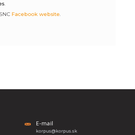
es
.
 SNC
Facebook website
.
E-mail
korpus@korpus.sk