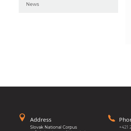
News
Address
Pho
Slovak National Corpus
+421 