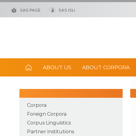
SAS PAGE
SAS ISLI
ABOUT US
ABOUT CORPORA
Corpora
Foreign Corpora
Corpus Linguistics
Partner institutions