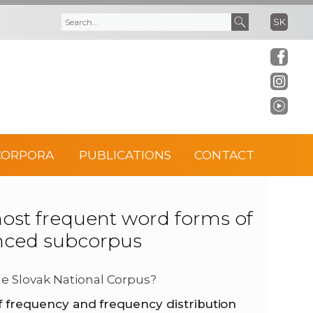
SK
S
S
e
e
a
a
r
r
CORPORA
PUBLICATIONS
CONTACT
c
c
h
h
t frequent word forms of
anced subcorpus
f
o
e Slovak National Corpus?
f frequency and frequency distribution
r