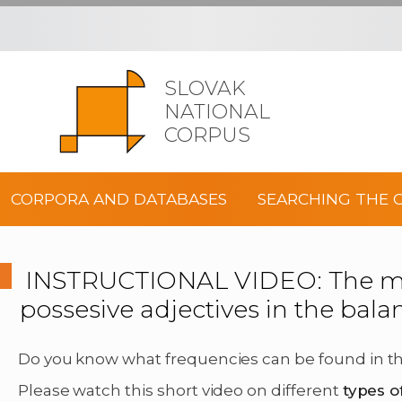
SLOVAK
NATIONAL
CORPUS
CORPORA AND DATABASES
SEARCHING THE 
INSTRUCTIONAL VIDEO: The mos
possesive adjectives in the bal
Do you know what frequencies can be found in th
Please watch this short video on different
types o