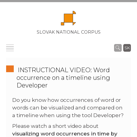
SLOVAK NATIONAL CORPUS
SK
INSTRUCTIONAL VIDEO: Word
occurrence on a timeline using
Developer
Do you know how occurrences of word or
words can be visualized and compared on
a timeline when using the tool Developer?
Please watch a short video about
visualizing word occurrences in time by