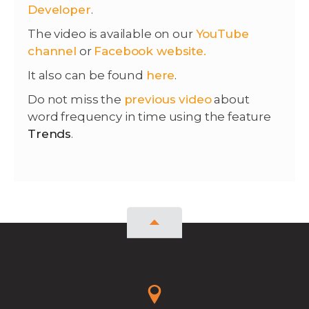
Developer
.
The video is available on our
YouTube
channel
or
Facebook website.
It also can be found
here
.
Do not miss the
previous video
about
word frequency in time using the feature
Trends
.