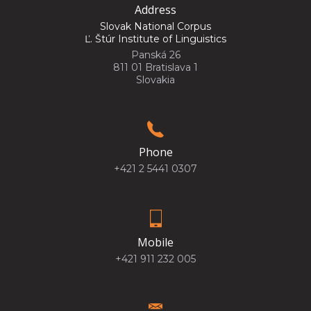
Address
Slovak National Corpus
Ľ. Štúr Institute of Linguistics
Panská 26
811 01 Bratislava 1
Slovakia
Phone
+421 2 5441 0307
Mobile
+421 911 232 005