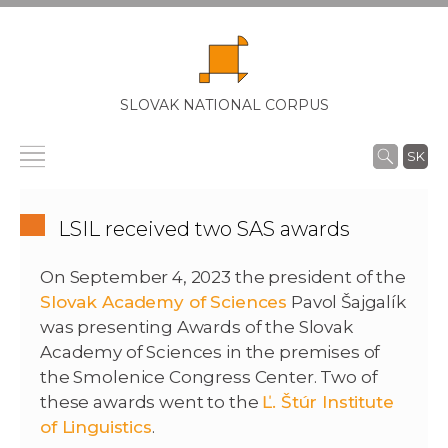
SLOVAK NATIONAL CORPUS
SK
LSIL received two SAS awards
On September 4, 2023 the president of the
Slovak Academy of Sciences
Pavol Šajgalík
was presenting Awards of the Slovak
Academy of Sciences in the premises of
the Smolenice Congress Center. Two of
these awards went to the
Ľ. Štúr Institute
of Linguistics
.