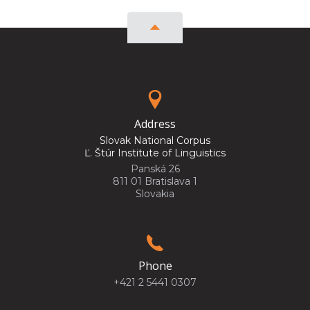
Address
Slovak National Corpus
Ľ. Štúr Institute of Linguistics
Panská 26
811 01 Bratislava 1
Slovakia
Phone
+421 2 5441 0307