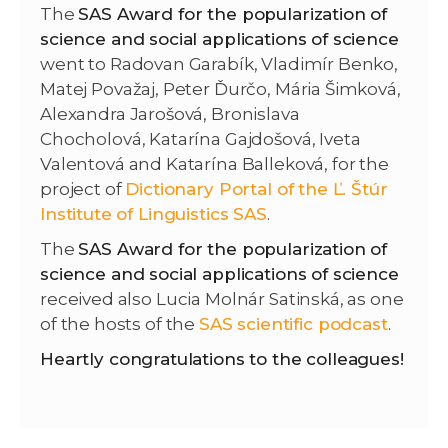
The
SAS Award for the popularization of
science and social applications of science
went to Radovan Garabík, Vladimír Benko,
Matej Považaj, Peter Ďurčo, Mária Šimková,
Alexandra Jarošová, Bronislava
Chocholová, Katarína Gajdošová, Iveta
Valentová and Katarína Balleková, for the
project of
Dictionary Portal of the Ľ. Štúr
Institute of Linguistics SAS
.
The
SAS Award for the popularization of
science and social applications of science
received also Lucia Molnár Satinská, as one
of the hosts of the
SAS scientific podcast
.
Heartly congratulations to the colleagues!