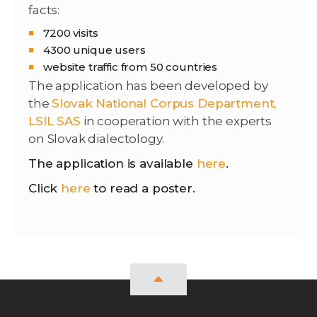
facts:
7200 visits
4300 unique users
website traffic from 50 countries
The application has been developed by
the
Slovak National Corpus Department
,
LSIL SAS
in cooperation with the experts
on Slovak dialectology.
The application is available
here
.
Click
here
to read a poster.