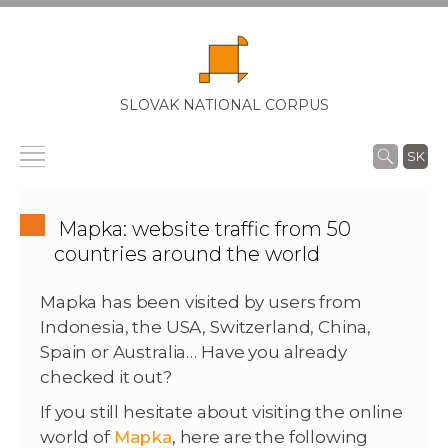
SLOVAK NATIONAL CORPUS
SK
Mapka: website traffic from 50
countries around the world
Mapka has been visited by users from
Indonesia, the USA, Switzerland, China,
Spain or Australia… Have you already
checked it out?
If you still hesitate about visiting the online
world of
Mapka
, here are the following