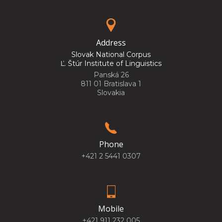
Address
Slovak National Corpus
Ľ. Štúr Institute of Linguistics
Panská 26
811 01 Bratislava 1
Slovakia
Phone
+421 2 5441 0307
Mobile
+421 911 232 005