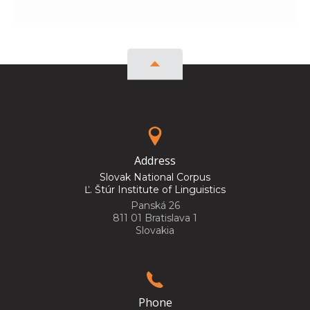
Address
Slovak National Corpus
Ľ. Štúr Institute of Linguistics
Panská 26
811 01 Bratislava 1
Slovakia
Phone