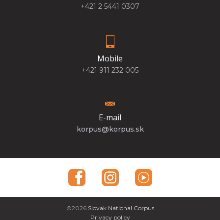
+421 2 5441 0307
Mobile
+421 911 232 005
E-mail
korpus@korpus.sk
©2026
Slovak National Corpus
Privacy policy