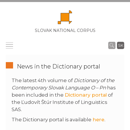
SLOVAK NATIONAL CORPUS
SK
News in the Dictionary portal
The latest 4th volume of
Dictionary of the
Contemporary Slovak Language O – Pn
has
been included in the
Dictionary portal
of
the Ľudovít Štúr Institute of Linguistics
SAS.
The Dictionary portal is available
here
.