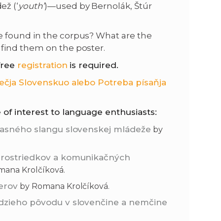
ež (‘
youth’
)—used by Bernolák, Štúr
be found in the corpus? What are the
find them on the poster.
free
registration
is required.
ečja Slovenskuo alebo Potreba písaňja
 of interest to language enthusiasts:
účasného slangu slovenskej mládeže
by
 prostriedkov a komunikačných
ana Krolčíková.
erov
by Romana Krolčíková.
udzieho pôvodu v slovenčine a nemčine