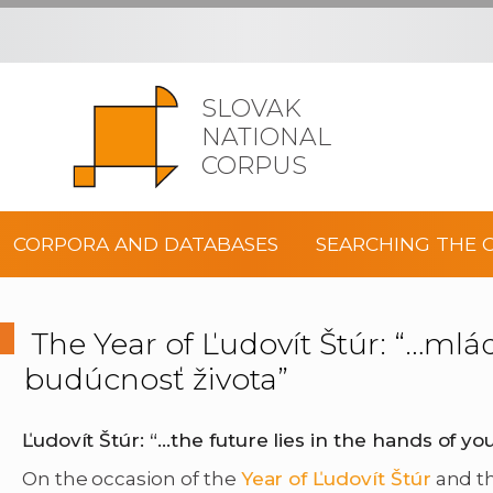
SLOVAK
NATIONAL
CORPUS
CORPORA AND DATABASES
SEARCHING THE 
The Year of Ľudovít Štúr: “…mlá
budúcnosť života”
Ľudovít Štúr: “
…the future lies in the hands of yo
On the occasion of the
Year of Ľudovít Štúr
and th