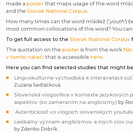
made a
poster
that maps usage of the word mlád
and the
Slovak National Corpus
.
How many times can the word mládež (‘
youth’
) 
most common collocations of this word? You can 
To get full access to the
Slovak National Corpus
The quotation on the
poster
is from the work
Nár
v tomto nárečí
that is accessible
here
.
Here you can find selected studies that might be
Lingvokultúrne východiská k interpretácii s
Zuzana Sedláčková.
Slovenská vlogosféra v kontexte jazykových
aspektov (so zameraním na anglicizmy)
by Rom
Autentickosť vo vlogoch slovenských youtub
Lexikálny význam anglicizmov a iných slov c
by Zdenko Dobrík.