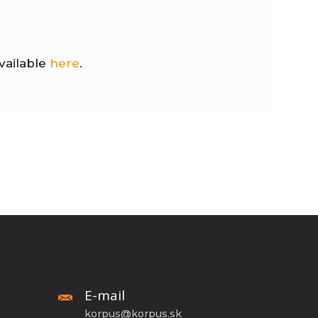
vailable
here
.
E-mail
korpus@korpus.sk