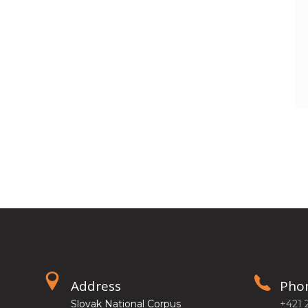
Address
Pho
Slovak National Corpus
+421 