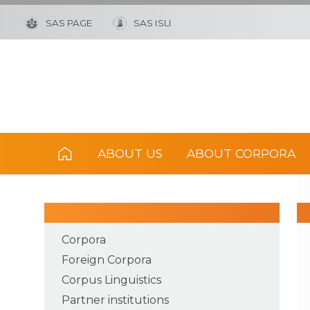
SAS PAGE
SAS ISLI
ABOUT US
ABOUT CORPORA
Corpora
Foreign Corpora
Corpus Linguistics
Partner institutions