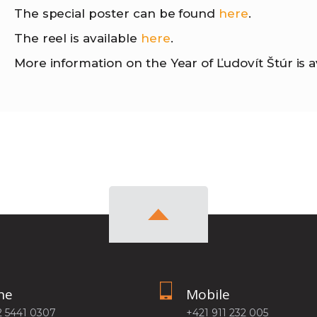
The special poster can be found
here
.
The reel is available
here
.
More information on the Year of Ľudovít Štúr is a
ne
Mobile
2 5441 0307
+421 911 232 005