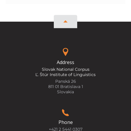
Address
Slovak National Corpus
Ľ. Štúr Institute of Linguistics
Panská 26
811 01 Bratislava 1
Slovakia
Phone
+421 2 5441 0307