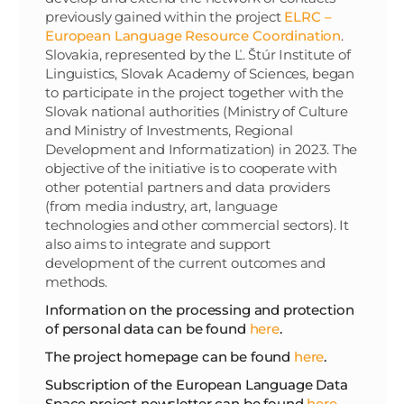
previously gained within the project
ELRC –
European Language Resource Coordination
.
Slovakia, represented by the Ľ. Štúr Institute of
Linguistics, Slovak Academy of Sciences, began
to participate in the project together with the
Slovak national authorities (Ministry of Culture
and Ministry of Investments, Regional
Development and Informatization) in 2023. The
objective of the initiative is to cooperate with
other potential partners and data providers
(from media industry, art, language
technologies and other commercial sectors). It
also aims to integrate and support
development of the current outcomes and
methods.
Information on the processing and protection
of personal data can be found
here
.
The project homepage can be found
here
.
Subscription of the European Language Data
Space project newsletter can be found
here
.