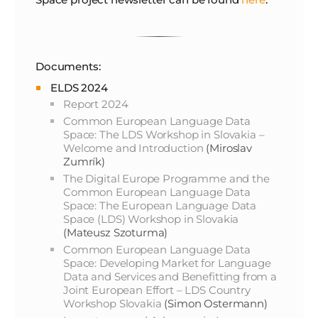
Documents:
ELDS 2024
Report 2024
Common European Language Data
Space: The LDS Workshop in Slovakia –
Welcome and Introduction
(Miroslav
Zumrík)
The Digital Europe Programme and the
Common European Language Data
Space: The European Language Data
Space (LDS) Workshop in Slovakia
(Mateusz Szoturma)
Common European Language Data
Space: Developing Market for Language
Data and Services and Benefitting from a
Joint European Effort – LDS Country
Workshop Slovakia
(Simon Ostermann)