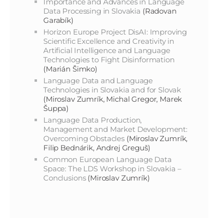
Importance and Advances in Language
Data Processing in Slovakia
(Radovan
Garabík)
Horizon Europe Project DisAI: Improving
Scientific Excellence and Creativity in
Artificial Intelligence and Language
Technologies to Fight Disinformation
(Marián Šimko)
Language Data and Language
Technologies in Slovakia and for Slovak
(Miroslav Zumrík, Michal Gregor, Marek
Šuppa)
Language Data Production,
Management and Market Development:
Overcoming Obstacles
(Miroslav Zumrík,
Filip Bednárik, Andrej Greguš)
Common European Language Data
Space: The LDS Workshop in Slovakia –
Conclusions
(Miroslav Zumrík)