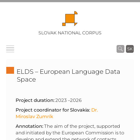
SLOVAK NATIONAL CORPUS
SK
ELDS – European Language Data
Space
Project duration:
2023 –2026
Project coordinator for Slovakia:
Dr.
Miroslav Zumrík
Annotation:
The aim of the project, supported
and initiated by the European Commission is to
develop and extend the network of contacts