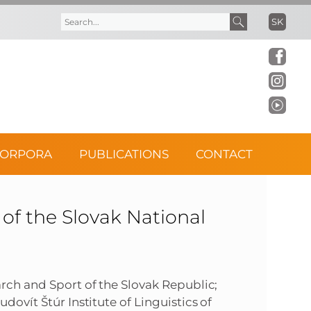
SK
S
S
e
e
a
a
r
r
CORPORA
PUBLICATIONS
CONTACT
c
c
h
h
f the Slovak National
f
o
arch and Sport of the Slovak Republic;
dovít Štúr Institute of Linguistics of
r