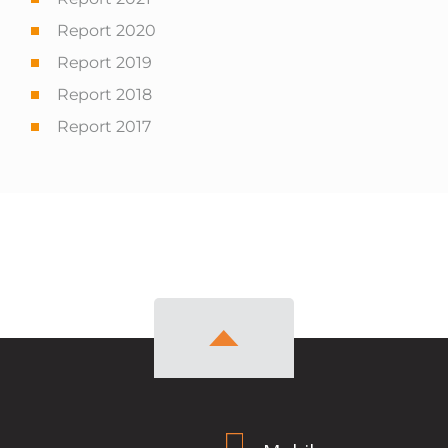
Report 2020
Report 2019
Report 2018
Report 2017