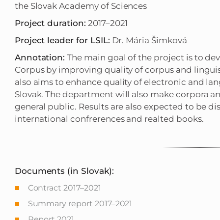
the Slovak Academy of Sciences
Project duration:
2017–2021
Project leader for LSIL:
Dr. Mária Šimková
Annotation:
The main goal of the project is to d
Corpus by improving quality of corpus and linguist
also aims to enhance quality of electronic and lan
Slovak. The department will also make corpora an
general public. Results are also expected to be d
international confrerences and realted books.
Documents (in Slovak):
Contract 2017–2021
Summary report 2017–2021
Report 2021