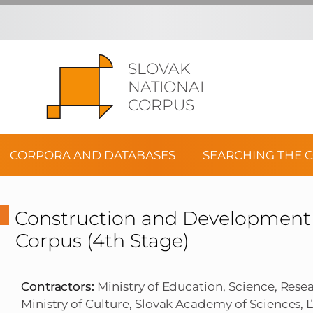
SLOVAK
NATIONAL
CORPUS
CORPORA AND DATABASES
SEARCHING THE 
Construction and Development o
Corpus (4th Stage)
Contractors:
Ministry of Education, Science, Rese
Ministry of Culture, Slovak Academy of Sciences, Ľu