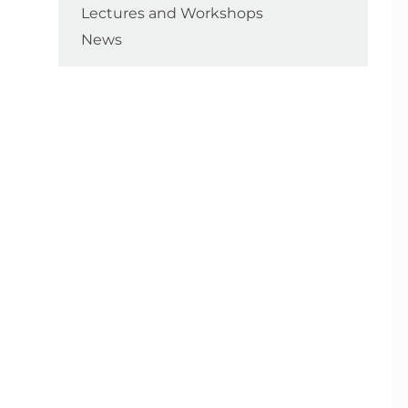
Lectures and Workshops
News