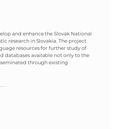
evelop and enhance the Slovak National
ic research in Slovakia. The project
guage resources for further study of
d databases available not only to the
isseminated through existing