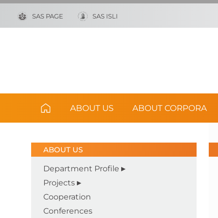
SAS PAGE
SAS ISLI
ABOUT US
ABOUT CORPORA
ABOUT US
Department Profile
Projects
Cooperation
Conferences