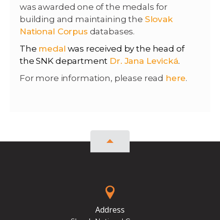
was awarded one of the medals for
building and maintaining the
Slovak
National Corpus
databases.
The
medal
was received by the head of
the SNK department
Dr. Jana Levická
.
For more information, please read
here
.
Address