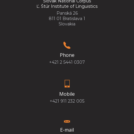
Slovak National Corpus
Ľ. Štúr Institute of Linguistics
Panská 26
811 01 Bratislava 1
Slovakia
Phone
+421 2 5441 0307
Mobile
+421 911 232 005
E-mail