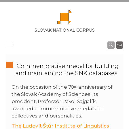
SLOVAK NATIONAL CORPUS
SK
Commemorative medal for building
and maintaining the SNK databases
On the occasion of the 70
anniversary of
th
the Slovak Academy of Sciences, its
president, Professor Pavol Šajgalík,
awarded commemorative medals to
collectives and personalities.
The Ľudovít Štúr Institute of Linguistics