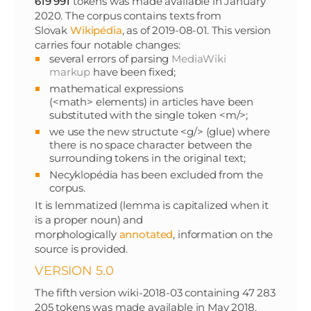
619 991
tokens was made available in January
2020. The corpus contains texts from
Slovak
Wikipédia
, as of 2019-08-01. This version
carries four notable changes:
several errors of parsing
MediaWiki
markup
have been fixed;
mathematical expressions
(<math> elements) in articles have been
substituted with the single token <m/>;
we use the new structute <g/> (glue) where
there is no space character between the
surrounding tokens in the original text;
Necyklopédia has been excluded from the
corpus.
It is lemmatized (lemma is capitalized when it
is a proper noun) and
morphologically
annotated
, information on the
source is provided.
VERSION 5.0
The fifth version wiki-2018-03 containing 47 283
205 tokens was made available in May 2018.