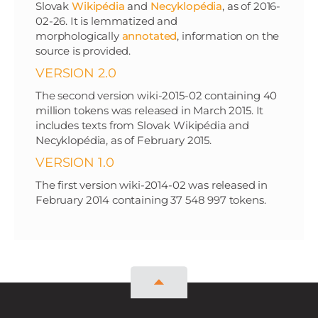
Slovak
Wikipédia
and
Necyklopédia
, as of 2016-
02-26. It is lemmatized and
morphologically
annotated
, information on the
source is provided.
VERSION 2.0
The second version wiki-2015-02 containing 40
million tokens was released in March 2015. It
includes texts from Slovak Wikipédia and
Necyklopédia, as of February 2015.
VERSION 1.0
The first version wiki-2014-02 was released in
February 2014 containing 37 548 997 tokens.