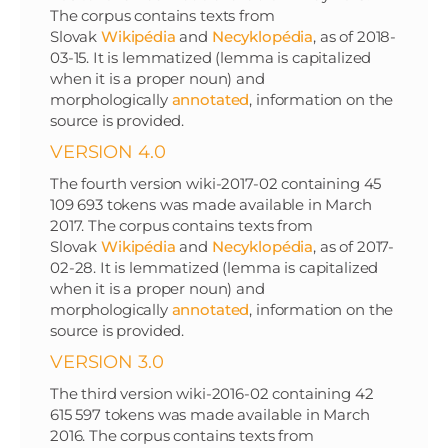
The corpus contains texts from
Slovak
Wikipédia
and
Necyklopédia
, as of 2018-
03-15. It is lemmatized (lemma is capitalized
when it is a proper noun) and
morphologically
annotated
, information on the
source is provided.
VERSION 4.0
The fourth version wiki-2017-02 containing 45
109 693 tokens was made available in March
2017. The corpus contains texts from
Slovak
Wikipédia
and
Necyklopédia
, as of 2017-
02-28. It is lemmatized (lemma is capitalized
when it is a proper noun) and
morphologically
annotated
, information on the
source is provided.
VERSION 3.0
The third version wiki-2016-02 containing 42
615 597 tokens was made available in March
2016. The corpus contains texts from