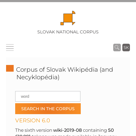
SLOVAK NATIONAL CORPUS
SK
Corpus of Slovak Wikipédia (and
Necyklopédia)
VERSION 6.0
The sixth version
wiki-2019-08
containing
50