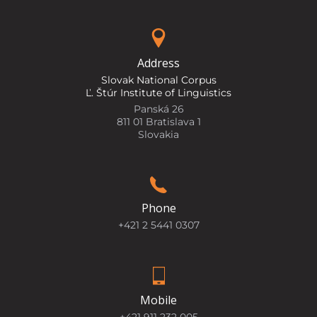
Address
Slovak National Corpus
Ľ. Štúr Institute of Linguistics
Panská 26
811 01 Bratislava 1
Slovakia
Phone
+421 2 5441 0307
Mobile