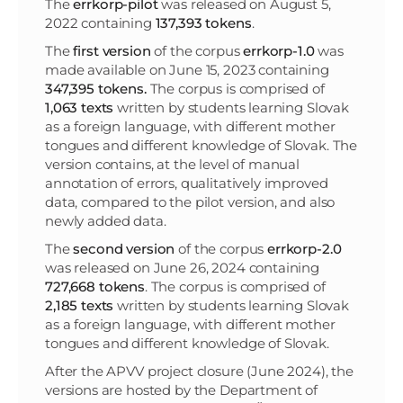
The
errkorp-pilot
was released on August 5,
2022 containing
137,393 tokens
.
The
first
version
of the corpus
errkorp-1.0
was
made available on June 15, 2023 containing
347,395 tokens.
The corpus is comprised of
1,063 texts
written by students learning Slovak
as a foreign language, with different mother
tongues and different knowledge of Slovak. The
version contains, at the level of manual
annotation of errors, qualitatively improved
data, compared to the pilot version, and also
newly added data.
The
second version
of the corpus
errkorp-2.0
was released on June 26, 2024 containing
727,668
tokens
. The corpus is comprised of
2,185 texts
written by students learning Slovak
as a foreign language, with different mother
tongues and different knowledge of Slovak.
After the APVV project closure (June 2024), the
versions are hosted by the Department of