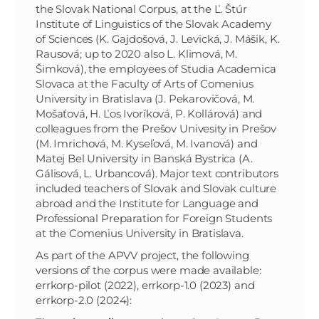
the Slovak National Corpus, at the Ľ. Štúr
Institute of Linguistics of the Slovak Academy
of Sciences (K. Gajdošová, J. Levická, J. Mášik, K.
Rausová; up to 2020 also L. Klimová, M.
Šimková), the employees of Studia Academica
Slovaca at the Faculty of Arts of Comenius
University in Bratislava (J. Pekarovičová, M.
Mošaťová, H. Ľos Ivoríková, P. Kollárová) and
colleagues from the Prešov Univesity in Prešov
(M. Imrichová, M. Kyseľová, M. Ivanová) and
Matej Bel University in Banská Bystrica (A.
Gálisová, L. Urbancová). Major text contributors
included teachers of Slovak and Slovak culture
abroad and
the Institute for Language and
Professional Preparation
for Foreign Students
at the Comenius University in Bratislava.
As part of the APVV project, the following
versions of the corpus were made available:
errkorp-pilot (2022), errkorp-1.0 (2023) and
errkorp-2.0 (2024):