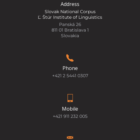
Address
Slovak National Corpus
Ľ. Štúr Institute of Linguistics
Panská 26
811 01 Bratislava 1
Slovakia
Phone
+421 2 5441 0307
Mobile
+421 911 232 005