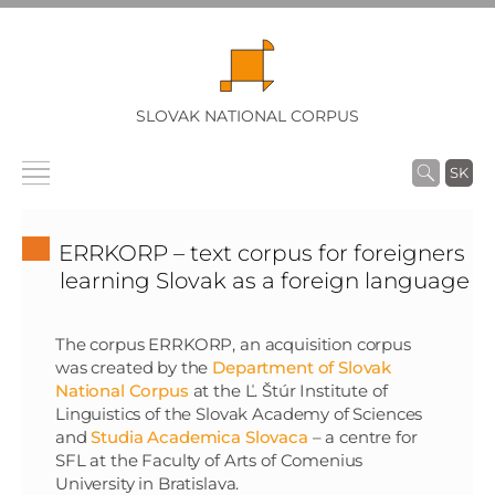
SLOVAK NATIONAL CORPUS
SK
ERRKORP – text corpus for foreigners
learning Slovak as a foreign language
The corpus ERRKORP, an acquisition corpus
was created by the
Department of Slovak
National Corpus
at the Ľ. Štúr Institute of
Linguistics of the Slovak Academy of Sciences
and
Studia Academica Slovaca
– a centre for
SFL at the Faculty of Arts of Comenius
University in Bratislava.