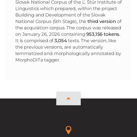
Slovak National Corpus of the Ľ. Štúr Institute of
Linguistics which prepared, within the project
Building and Development of the Slovak
National Corpus (5th Stage), the
third version
of
the acquisition corpus. The corpus was released
on January 26, 2026 containing
953,156 tokens.
It is comprised of
3,054
texts. The version, like
the previous versions, are automatically
lemmatized and morphologically annotated by
MorphoDiTa tagger.