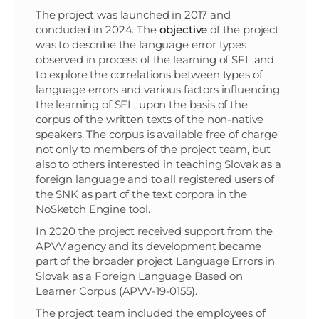
The project was launched in 2017 and
concluded in 2024. The
objective
of the project
was to describe the language error types
observed in process of the learning of SFL and
to explore the correlations between types of
language errors and various factors influencing
the learning of SFL, upon the basis of the
corpus of the written texts of the non-native
speakers. The corpus is available free of charge
not only to members of the project team, but
also to others interested in teaching Slovak as a
foreign language and to all registered users of
the SNK as part of the text corpora in the
NoSketch Engine tool.
In 2020 the project received support from the
APVV agency and its development became
part of the broader project Language Errors in
Slovak as a Foreign Language Based on
Learner Corpus (APVV-19-0155).
The project team included the employees of