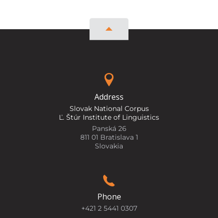
Address
Slovak National Corpus
Ľ. Štúr Institute of Linguistics
Panská 26
811 01 Bratislava 1
Slovakia
Phone
+421 2 5441 0307