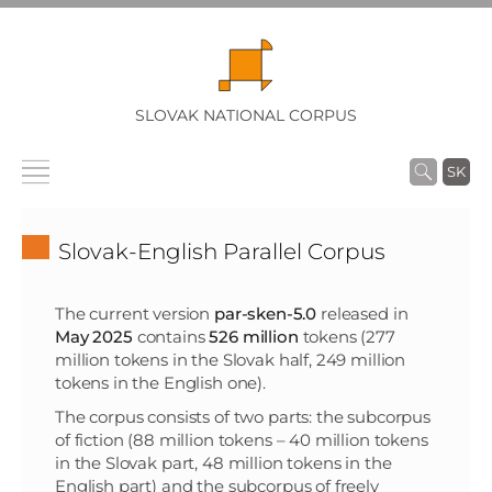
SLOVAK NATIONAL CORPUS
SK
Slovak-English Parallel Corpus
The current version
par-sken-5.0
released in
May 2025
contains
526 million
tokens (277
million tokens in the Slovak half, 249 million
tokens in the English one).
The corpus consists of two parts: the subcorpus
of fiction (88 million tokens – 40 million tokens
in the Slovak part, 48 million tokens in the
English part) and the subcorpus of freely