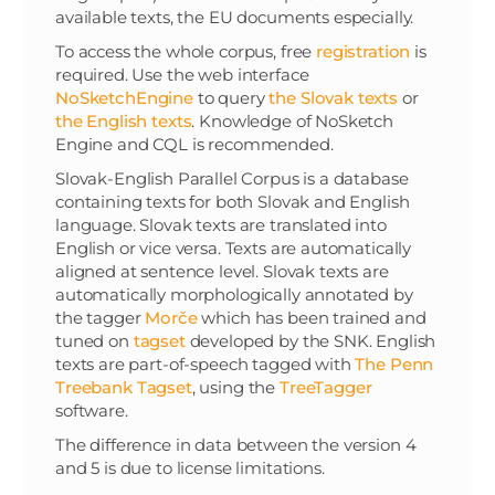
available texts, the EU documents especially.
To access the whole corpus, free
registration
is
required. Use the web interface
NoSketchEngine
to query
the Slovak texts
or
the English texts
. Knowledge of NoSketch
Engine and CQL is recommended.
Slovak-English Parallel Corpus is a database
containing texts for both Slovak and English
language. Slovak texts are translated into
English or vice versa. Texts are automatically
aligned at sentence level. Slovak texts are
automatically morphologically annotated by
the tagger
Morče
which has been trained and
tuned on
tagset
developed by the SNK. English
texts are part-of-speech tagged with
The Penn
Treebank Tagset
, using the
TreeTagger
software.
The difference in data between the version 4
and 5 is due to license limitations.