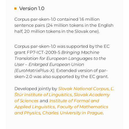
Version 1.0
Corpus par-sken-1.0 contained 1.6 million
sentence pairs (24 million tokens in the English
half, 20 million tokens in the Slovak one).
Corpus par-sken-1.0 was supported by the EC
grant FP7-ICT-2009-5
Bringing Machine
Translation for European Languages to the
User – Enlarged European Union
(EuroMatrixPlus-X)
. Extended version of par-
sken-2.0 was also supported by the EC grant.
Developed jointly by
Slovak National Corpus, Ľ.
Štúr Institute of Linguistics, Slovak Academy
of Sciences
and
Institute of Formal and
Applied Linguistics, Faculty of Mathematics
and Physics, Charles University in Prague
.