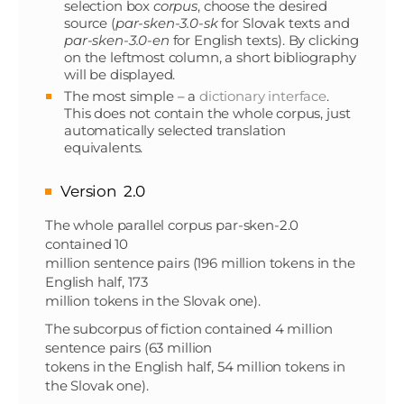
selection box
corpus
, choose the desired
source (
par-sken-3.0-sk
for Slovak texts and
par-sken-3.0-en
for English texts). By clicking
on the leftmost column, a short bibliography
will be displayed.
The most simple – a
dictionary interface
.
This does not contain the whole corpus, just
automatically selected translation
equivalents.
Version 2.0
The whole parallel corpus par-sken-2.0
contained 10
million sentence pairs (196 million tokens in the
English half, 173
million tokens in the Slovak one).
The subcorpus of fiction contained 4 million
sentence pairs (63 million
tokens in the English half, 54 million tokens in
the Slovak one).