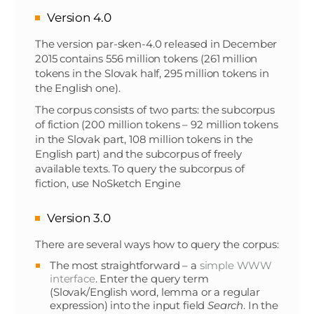
Version 4.0
The version par-sken-4.0 released in December
2015 contains 556 million tokens (261 million
tokens in the Slovak half, 295 million tokens in
the English one).
The corpus consists of two parts: the subcorpus
of fiction (200 million tokens – 92 million tokens
in the Slovak part, 108 million tokens in the
English part) and the subcorpus of freely
available texts. To query the subcorpus of
fiction, use NoSketch Engine
Version 3.0
There are several ways how to query the corpus:
The most straightforward – a
simple WWW
interface
. Enter the query term
(Slovak/English word, lemma or a regular
expression) into the input field
Search
. In the