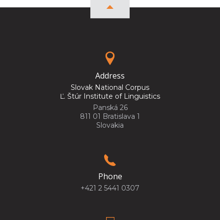
Address
Slovak National Corpus
Ľ. Štúr Institute of Linguistics
Panská 26
811 01 Bratislava 1
Slovakia
Phone
+421 2 5441 0307