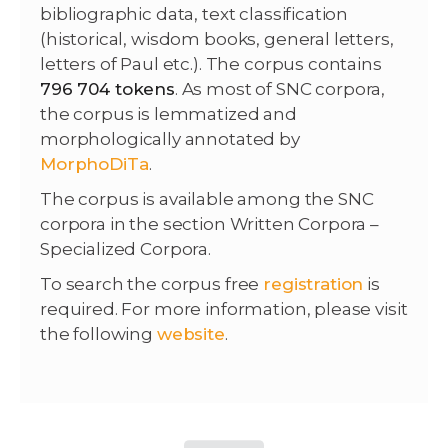
bibliographic data, text classification
(historical, wisdom books, general letters,
letters of Paul etc.). The corpus contains
796 704 tokens
. As most of SNC corpora,
the corpus is lemmatized and
morphologically annotated by
MorphoDiTa
.
The corpus is available among the SNC
corpora in the section Written Corpora –
Specialized Corpora.
To search the corpus free
registration
is
required. For more information, please visit
the following
website
.