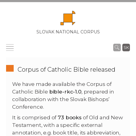
SLOVAK NATIONAL CORPUS
SK
Corpus of Catholic Bible released
We have made available the Corpus of
Catholic Bible
bible-rkc-1.0
, prepared in
collaboration with the Slovak Bishops’
Conference.
It is comprised of
73 books
of Old and New
Testament, with a specific external
annotation, e.g. book title, its abbreviation,