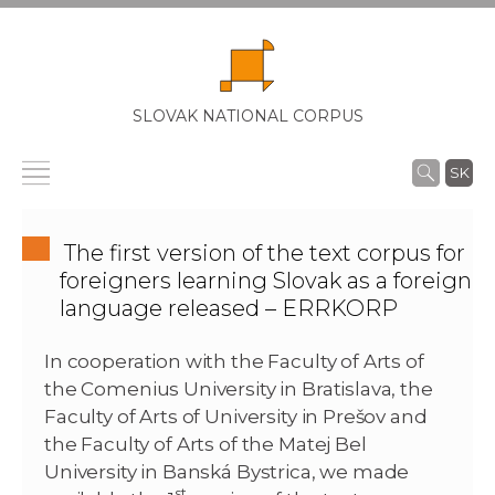
SLOVAK NATIONAL CORPUS
SK
The first version of the text corpus for
foreigners learning Slovak as a foreign
language released – ERRKORP
In cooperation with the Faculty of Arts of
the Comenius University in Bratislava, the
Faculty of Arts of University in Prešov and
the Faculty of Arts of the Matej Bel
University in Banská Bystrica, we made
st