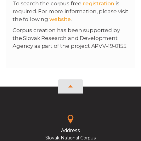
To search the corpus free
registration
is
required. For more information, please visit
the following
website
.
Corpus creation has been supported by
the Slovak Research and Development
Agency as part of the project APVV-19-0155.
Address
Slovak National Corpus