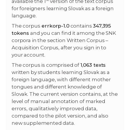
available the 1
version of the text corpus
for foreigners learning Slovak as a foreign
language.
The corpus
errkorp-1.0
contains
347,395
tokens
and you can find it among the SNK
corpora in the section Written Corpus –
Acquisition Corpus, after you sign in to
your account.
The corpus is comprised of
1,063 texts
written by students learning Slovak as a
foreign language, with different mother
tongues and different knowledge of
Slovak. The current version contains, at the
level of manual annotation of marked
errors, qualitatively improved data,
compared to the pilot version, and also
new supplemented data.