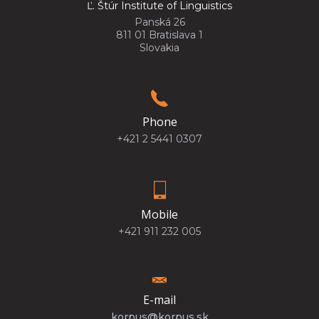
Ľ. Štúr Institute of Linguistics
Panská 26
811 01 Bratislava 1
Slovakia
Phone
+421 2 5441 0307
Mobile
+421 911 232 005
E-mail
korpus@korpus.sk