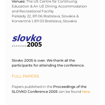
Venues:
The UE Centre for Continuing
Education & An UE Dining, Accommodation
and Recreational Facility
Palisády 22, 811 06 Bratislava, Slovakia &
Konventná 1, 811 03 Bratislava, Slovakia
Slovko 2005 is over. We thank all the
participants for attending the conference.
FULL PAPERS:
Papers published in the
Proceedings of the
SLOVKO Conference 2005
can be found
here
.