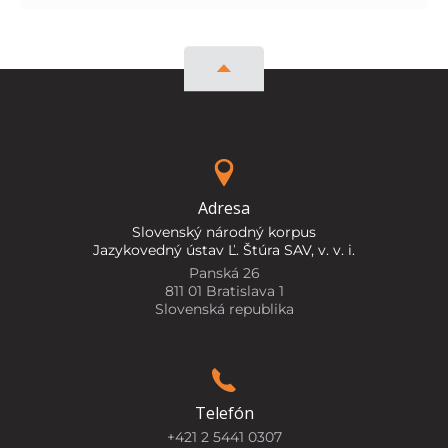
Adresa
Slovenský národný korpus
Jazykovedný ústav Ľ. Štúra SAV, v. v. i.
Panská 26
811 01 Bratislava 1
Slovenská republika
Telefón
+421 2 5441 0307