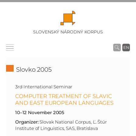
SLOVENSKÝ NÁRODNÝ KORPUS
EN
Slovko 2005
3rd International Seminar
COMPUTER TREATMENT OF SLAVIC
AND EAST EUROPEAN LANGUAGES
10–12 November 2005
Organizer:
Slovak National Corpus, Ľ. Štúr
Institute of Linguistics, SAS, Bratislava